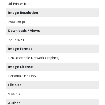
3d Printer Icon
Image Resolution
256x256 px
Downloads / Views
721 / 4261
Image Format
PNG (Portable Network Graphics)
Image License
Personal Use Only
File Size
5.44 KB
Author