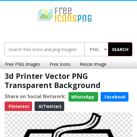
SEARCH
Free PNG Images
Free Icons
Resize Image
3d Printer Vector PNG
Transparent Background
Share on Social Network:
WhatsApp
Facebook
Pinterest
X(Twitter)