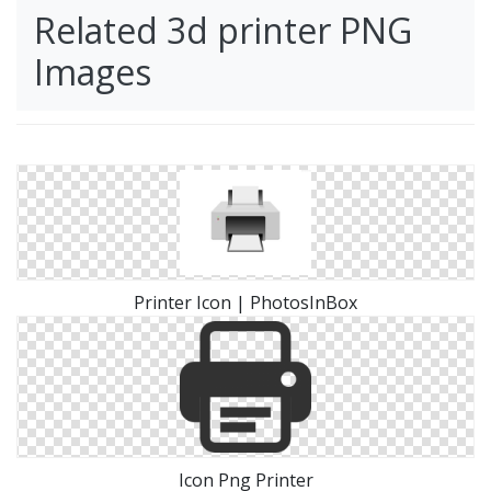
Related 3d printer PNG
Images
Printer Icon | PhotosInBox
Icon Png Printer