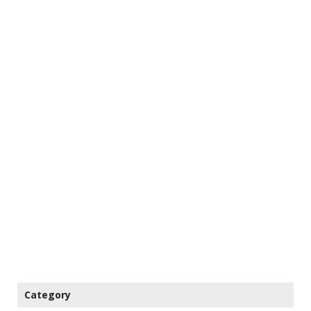
Category