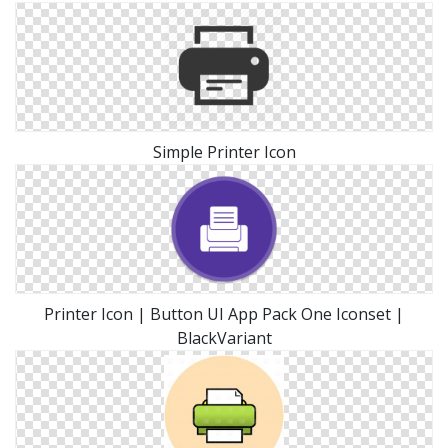
Simple Printer Icon
Printer Icon | Button UI App Pack One Iconset |
BlackVariant