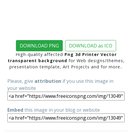
DOWNLOAD PNG
DOWNLOAD as ICO
High-quality affected
Png 3d Printer Vector
transparent background
for Web designs/themes,
presentation template, Art Projects and for more..
Please, give
attribution
if you use this image in
your website
Embed
this image in your blog or website