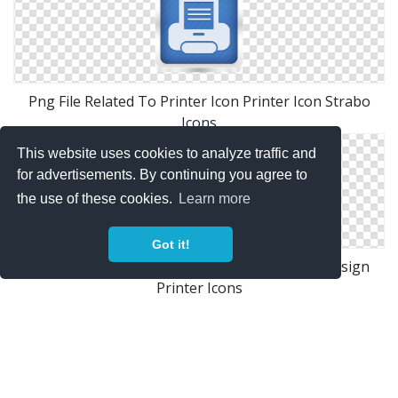
Png File Related To Printer Icon Printer Icon Strabo
Icons
This website uses cookies to analyze traffic and
for advertisements. By continuing you agree to
the use of these cookies.
Learn more
Got it!
Design Resources Free Printer Icon Graphic Design
Printer Icons