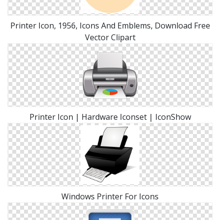
Printer Icon, 1956, Icons And Emblems, Download Free
Vector Clipart
Printer Icon | Hardware Iconset | IconShow
Windows Printer For Icons