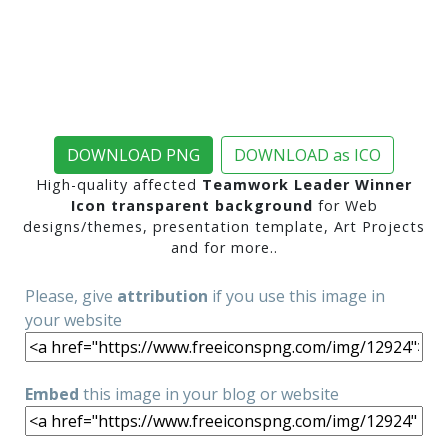
DOWNLOAD PNG
DOWNLOAD as ICO
High-quality affected
Teamwork Leader Winner
Icon transparent background
for Web
designs/themes, presentation template, Art Projects
and for more..
Please, give
attribution
if you use this image in
your website
Embed
this image in your blog or website