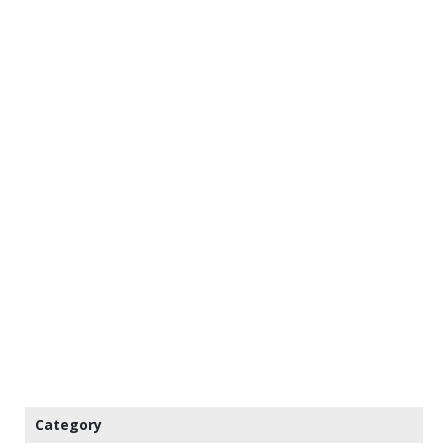
Category