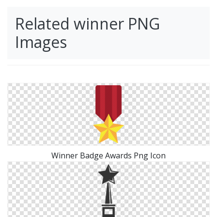
Related winner PNG
Images
Winner Badge Awards Png Icon