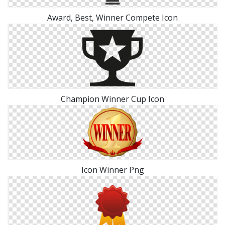
Award, Best, Winner Compete Icon
Champion Winner Cup Icon
Icon Winner Png