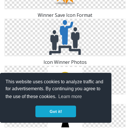
Winner Save Icon Format
Icon Winner Photos
This website uses cookies to analyze traffic and
for advertisements. By continuing you agree to
the use of these cookies.
Learn more
Winner Png Download Icons
Got it!