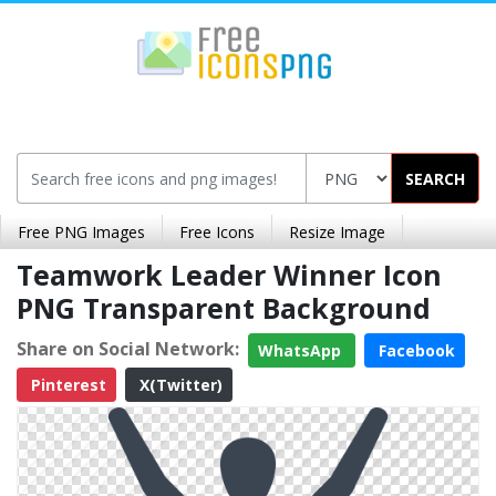
SEARCH
Free PNG Images
Free Icons
Resize Image
Teamwork Leader Winner Icon
PNG Transparent Background
Share on Social Network:
WhatsApp
Facebook
Pinterest
X(Twitter)