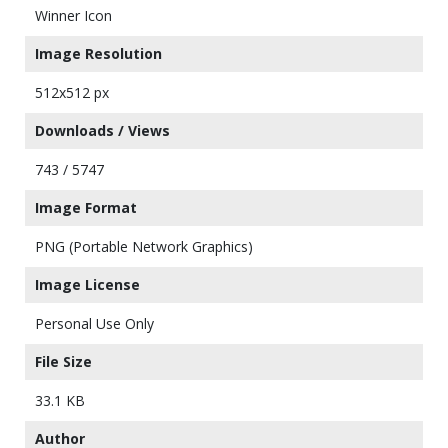
Winner Icon
Image Resolution
512x512 px
Downloads / Views
743 / 5747
Image Format
PNG (Portable Network Graphics)
Image License
Personal Use Only
File Size
33.1 KB
Author