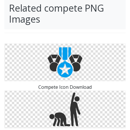
Related compete PNG
Images
Compete Icon Download