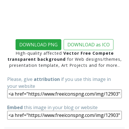
DOWNLOAD PNG
DOWNLOAD as ICO
High-quality affected
Vector Free Compete
transparent background
for Web designs/themes,
presentation template, Art Projects and for more..
Please, give
attribution
if you use this image in
your website
Embed
this image in your blog or website