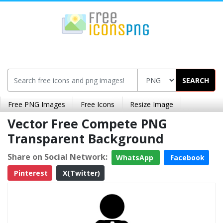
SEARCH
Free PNG Images
Free Icons
Resize Image
Vector Free Compete PNG
Transparent Background
Share on Social Network:
WhatsApp
Facebook
Pinterest
X(Twitter)