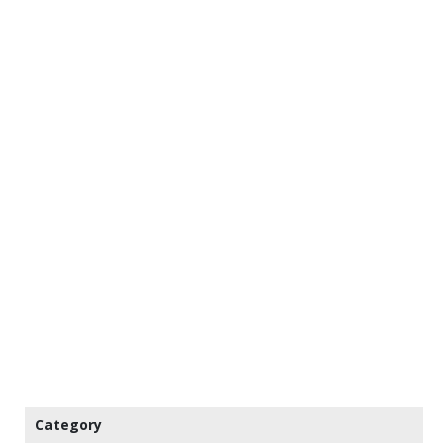
Category