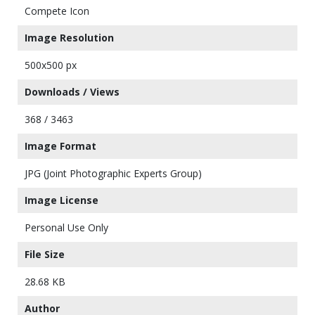
Compete Icon
Image Resolution
500x500 px
Downloads / Views
368 / 3463
Image Format
JPG (Joint Photographic Experts Group)
Image License
Personal Use Only
File Size
28.68 KB
Author