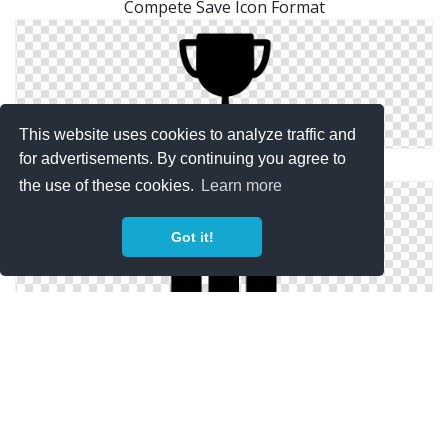
Compete Save Icon Format
This website uses cookies to analyze traffic and
for advertisements. By continuing you agree to
Download Png Icons Compete
the use of these cookies.
Learn more
Got it!
Png Compete Save