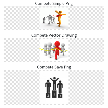
Compete Simple Png
Compete Vector Drawing
Compete Save Png