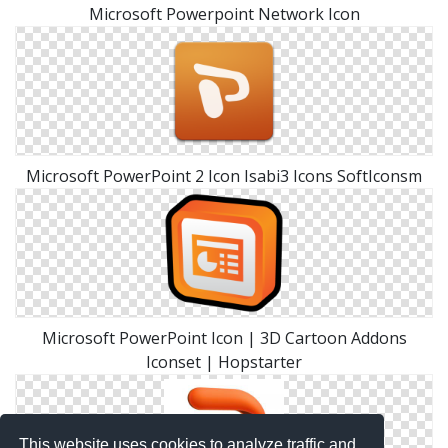
Microsoft Powerpoint Network Icon
Microsoft PowerPoint 2 Icon Isabi3 Icons SoftIconsm
Microsoft PowerPoint Icon | 3D Cartoon Addons
Iconset | Hopstarter
This website uses cookies to analyze traffic and