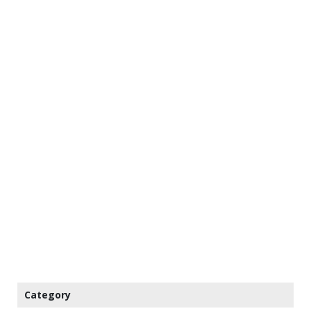
Category