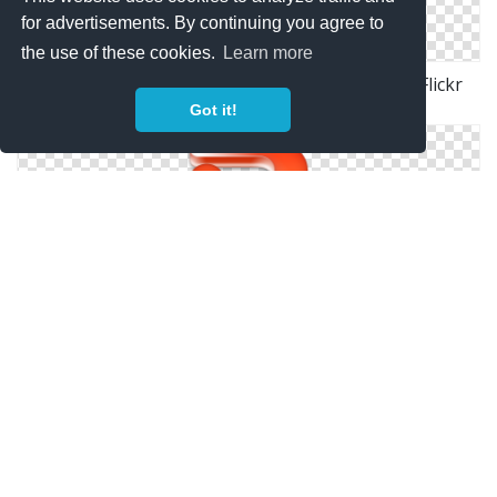
for advertisements. By continuing you agree to
the use of these cookies.
Learn more
Powerpoint Icon. Microsoft Office 2011 Mac. | Flickr
Photo Sharing!
Got it!
Powerpoint Icon | Microsoft Office Iconset | Nelson
PowerPoint Icon | Microsoft Office 2013 Iconset |