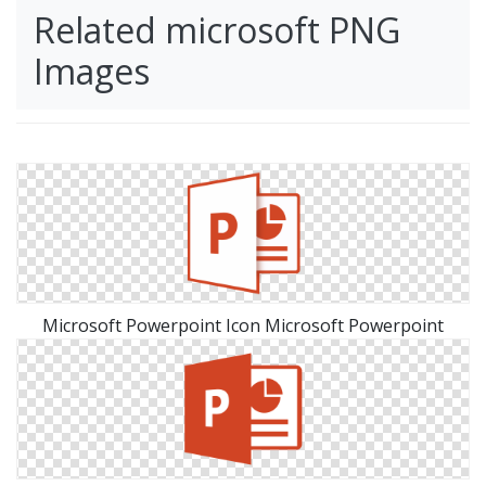
Related microsoft PNG
Images
Microsoft Powerpoint Icon Microsoft Powerpoint