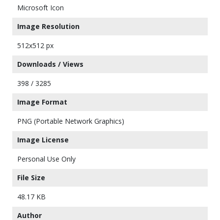
Microsoft Icon
Image Resolution
512x512 px
Downloads / Views
398 / 3285
Image Format
PNG (Portable Network Graphics)
Image License
Personal Use Only
File Size
48.17 KB
Author