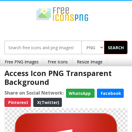
SEARCH
Free PNG Images
Free Icons
Resize Image
Access Icon PNG Transparent
Background
Share on Social Network:
WhatsApp
Facebook
Pinterest
X(Twitter)