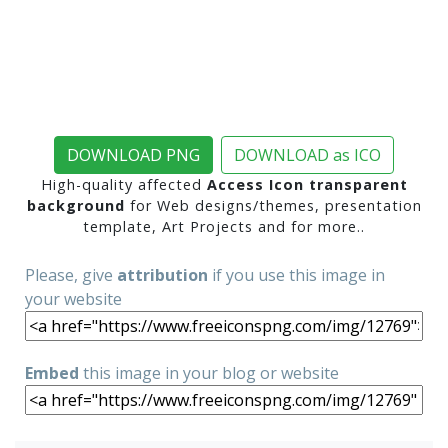
DOWNLOAD PNG
DOWNLOAD as ICO
High-quality affected
Access Icon transparent
background
for Web designs/themes, presentation
template, Art Projects and for more..
Please, give
attribution
if you use this image in
your website
Embed
this image in your blog or website