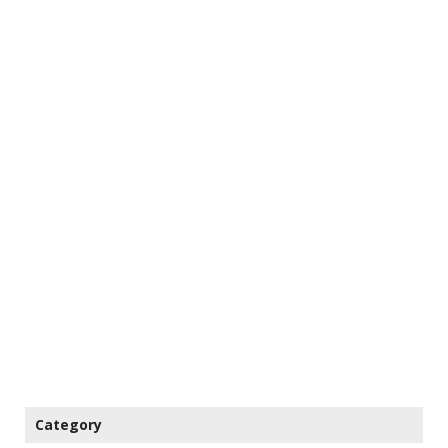
Category