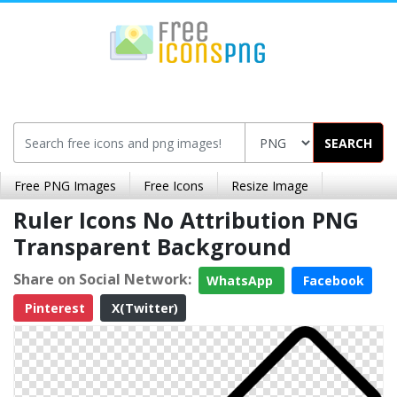
SEARCH
Free PNG Images
Free Icons
Resize Image
Ruler Icons No Attribution PNG
Transparent Background
Share on Social Network:
WhatsApp
Facebook
Pinterest
X(Twitter)