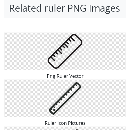
Related ruler PNG Images
Png Ruler Vector
Ruler Icon Pictures