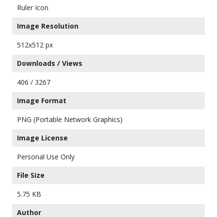
Ruler Icon
Image Resolution
512x512 px
Downloads / Views
406 / 3267
Image Format
PNG (Portable Network Graphics)
Image License
Personal Use Only
File Size
5.75 KB
Author