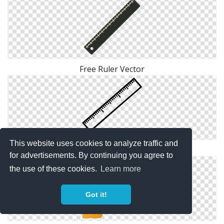
Free Ruler Vector
This website uses cookies to analyze traffic and
Png Ruler Transparent
for advertisements. By continuing you agree to
the use of these cookies.
Learn more
Got it!