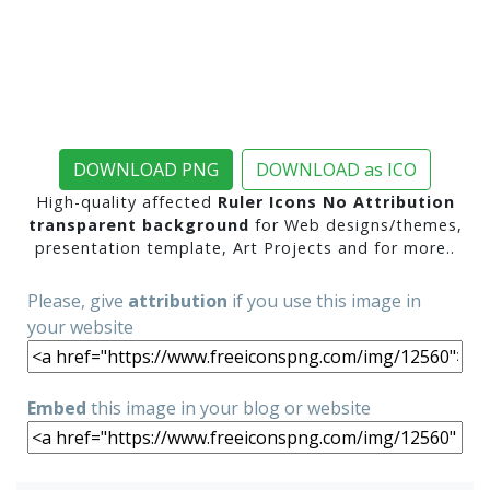
DOWNLOAD PNG
DOWNLOAD as ICO
High-quality affected
Ruler Icons No Attribution
transparent background
for Web designs/themes,
presentation template, Art Projects and for more..
Please, give
attribution
if you use this image in
your website
Embed
this image in your blog or website