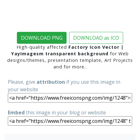
DOWNLOAD PNG
DOWNLOAD as ICO
High-quality affected
Factory Icon Vector |
YayImagesm transparent background
for Web
designs/themes, presentation template, Art Projects
and for more..
Please, give
attribution
if you use this image in
your website
Embed
this image in your blog or website