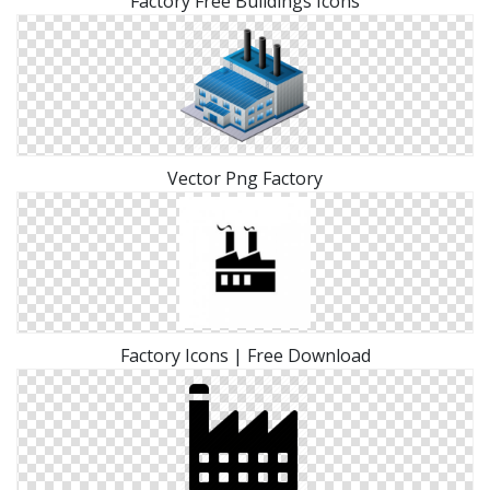
Factory Free Buildings Icons
Vector Png Factory
Factory Icons | Free Download