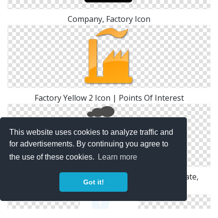
Company, Factory Icon
Factory Yellow 2 Icon | Points Of Interest
This website uses cookies to analyze traffic and
for advertisements. By continuing you agree to
the use of these cookies.
Learn more
Factory, Industry, Plant, Power Plant, Real Estate,
Got it!
Smoke Icon | Icon