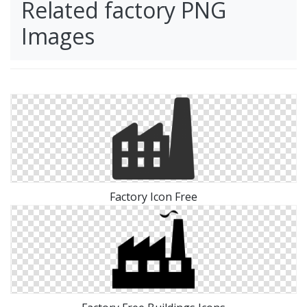
Related factory PNG
Images
Factory Icon Free