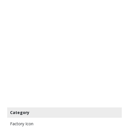
Category
Factory Icon