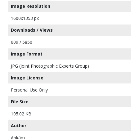
Image Resolution
1600x1353 px
Downloads / Views
609 / 5850
Image Format
JPG (Joint Photographic Experts Group)
Image License
Personal Use Only
File Size
105.02 KB
Author
Ahkâm