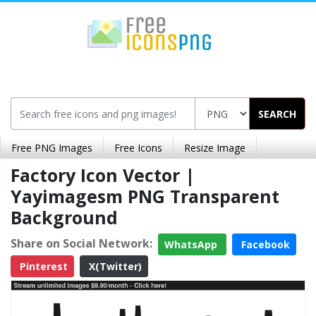
SEARCH
Free PNG Images
Free Icons
Resize Image
Factory Icon Vector |
Yayimagesm PNG Transparent
Background
Share on Social Network:
WhatsApp
Facebook
Pinterest
X(Twitter)