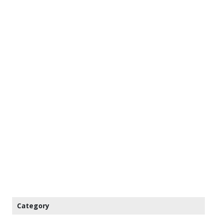
Category