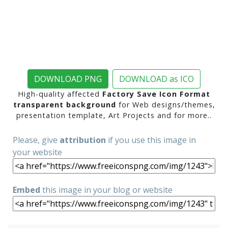
DOWNLOAD PNG
DOWNLOAD as ICO
High-quality affected
Factory Save Icon Format
transparent background
for Web designs/themes,
presentation template, Art Projects and for more..
Please, give
attribution
if you use this image in
your website
Embed
this image in your blog or website