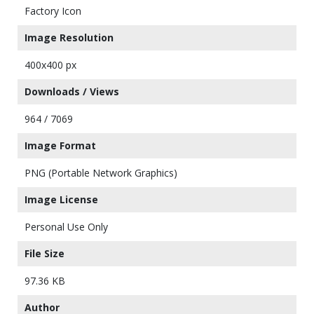
Factory Icon
Image Resolution
400x400 px
Downloads / Views
964 / 7069
Image Format
PNG (Portable Network Graphics)
Image License
Personal Use Only
File Size
97.36 KB
Author