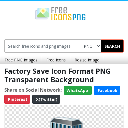
SEARCH
Free PNG Images
Free Icons
Resize Image
Factory Save Icon Format PNG
Transparent Background
Share on Social Network:
WhatsApp
Facebook
Pinterest
X(Twitter)