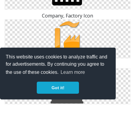
Company, Factory Icon
This website uses cookies to analyze traffic and
Factory Yellow 2 Icon | Points Of Interest
for advertisements. By continuing you agree to
the use of these cookies.
Learn more
Got it!
Factory, Industry, Plant, Power Plant, Real Estate,
Smoke Icon | Icon