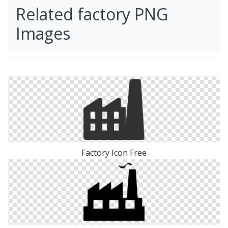
Related factory PNG
Images
Factory Icon Free