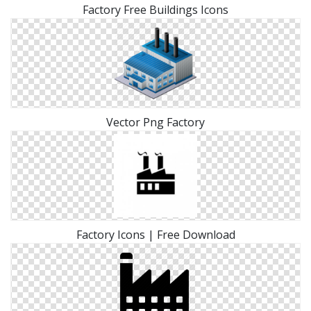
Factory Free Buildings Icons
Vector Png Factory
Factory Icons | Free Download