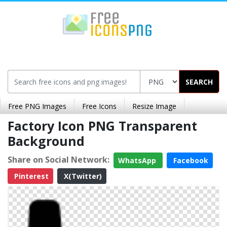
SEARCH
Free PNG Images
Free Icons
Resize Image
Factory Icon PNG Transparent
Background
Share on Social Network:
WhatsApp
Facebook
Pinterest
X(Twitter)