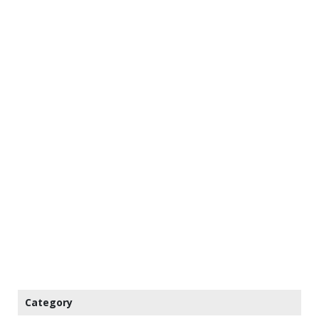
Category