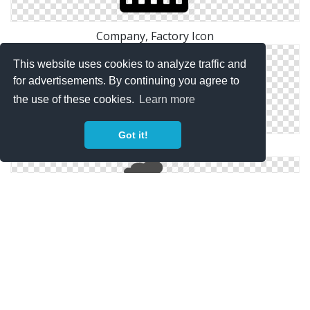
Company, Factory Icon
This website uses cookies to analyze traffic and
for advertisements. By continuing you agree to
the use of these cookies.
Learn more
Got it!
Factory Yellow 2 Icon | Points Of Interest
Factory, Industry, Plant, Power Plant, Real Estate,
Smoke Icon | Icon