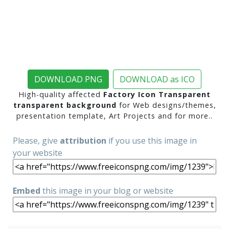
DOWNLOAD PNG
DOWNLOAD as ICO
High-quality affected
Factory Icon Transparent
transparent background
for Web designs/themes,
presentation template, Art Projects and for more..
Please, give
attribution
if you use this image in
your website
Embed
this image in your blog or website