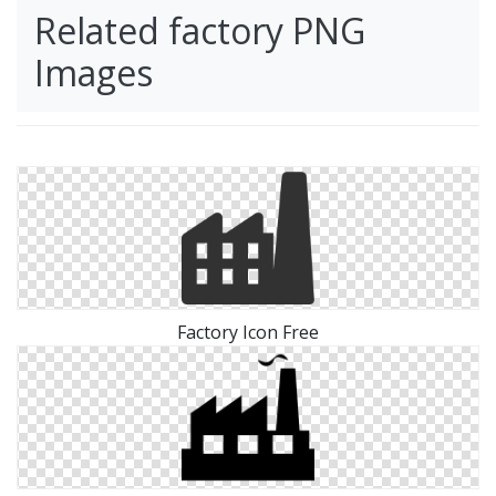
Related factory PNG
Images
Factory Icon Free