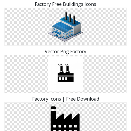
Factory Free Buildings Icons
Vector Png Factory
Factory Icons | Free Download