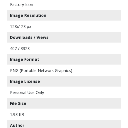
Factory Icon
Image Resolution
128x128 px
Downloads / Views
407 / 3328
Image Format
PNG (Portable Network Graphics)
Image License
Personal Use Only
File Size
1.93 KB
Author