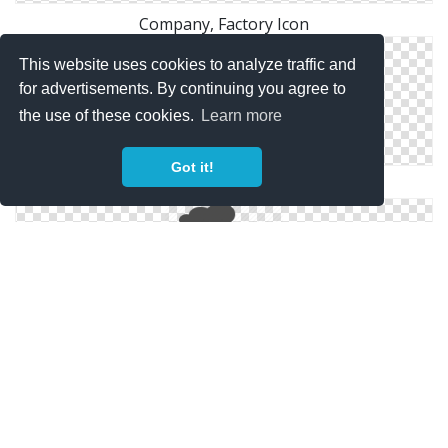
Company, Factory Icon
This website uses cookies to analyze traffic and
for advertisements. By continuing you agree to
the use of these cookies.
Learn more
Got it!
Factory Yellow 2 Icon | Points Of Interest
Factory, Industry, Plant, Power Plant, Real Estate,
Smoke Icon | Icon