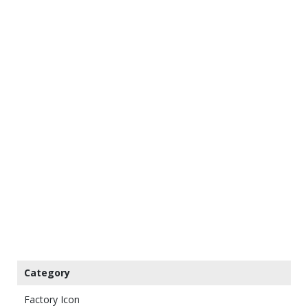
Category
Factory Icon