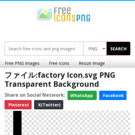
SEARCH
Free PNG Images
Free Icons
Resize Image
ファイル:factory Icon.svg PNG
Transparent Background
Share on Social Network:
WhatsApp
Facebook
Pinterest
X(Twitter)