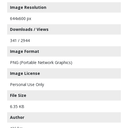
Image Resolution
644x600 px
Downloads / Views
341 / 2944
Image Format
PNG (Portable Network Graphics)
Image License
Personal Use Only
File Size
6.35 KB
Author