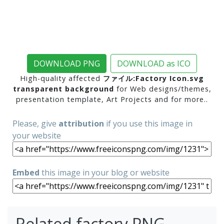
DOWNLOAD PNG
DOWNLOAD as ICO
High-quality affected
ファイル:Factory Icon.svg
transparent background
for Web designs/themes,
presentation template, Art Projects and for more..
Please, give
attribution
if you use this image in
your website
Embed
this image in your blog or website
Related factory PNG