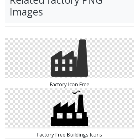
Images
Factory Icon Free
Factory Free Buildings Icons