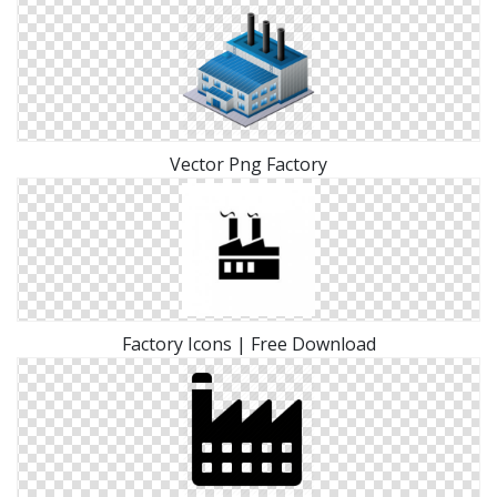
Vector Png Factory
Factory Icons | Free Download