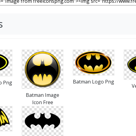
s
Batman Logo Png
o Png
V
Batman Image
Icon Free