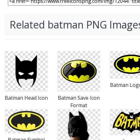
Related batman PNG Image
Batman Log
Batman Head Icon
Batman Save Icon
Format
Batman Symbol