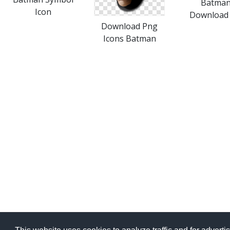
Batma
Icon
Download 
Download Png
Icons Batman