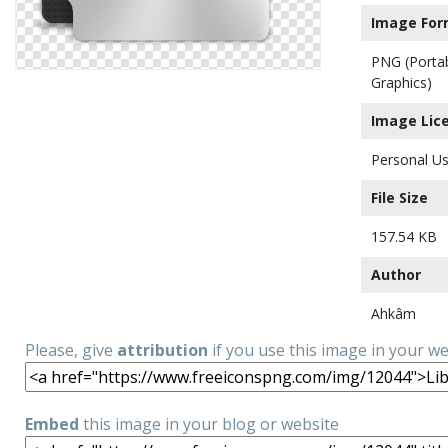
Image For
PNG (Porta
Graphics)
Image Lic
Personal Us
File Size
157.54 KB
Author
Ahkâm
Please, give
attribution
if you use this image in your w
Embed
this image in your blog or website