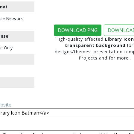
mat
ble Network
DOWNLOAD PNG
DOWNLOAD
ense
High-quality affected
Library Ico
transparent background
for
e Only
designs/themes, presentation temp
Projects and for more..
ebsite