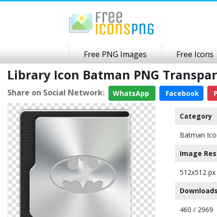
Free PNG Images
Free Icons
Library Icon Batman PNG Transpa
Share on Social Network:
WhatsApp
Facebook
P
Category
Batman Ico
Image Res
512x512 px
Downloads
460 / 2969