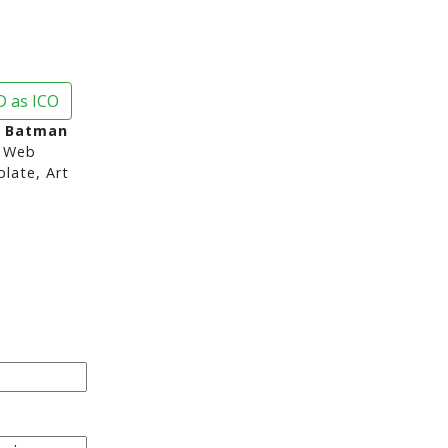
 as ICO
n Batman
 Web
late, Art