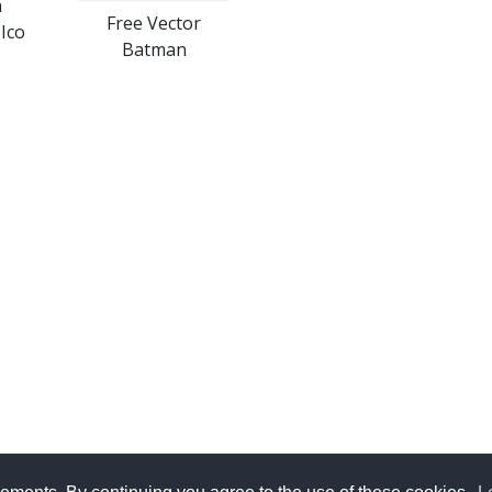
n
Free Vector
Ico
Batman