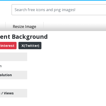
Resize Image
rent Background
interest
X(Twitter)
n
olution
 / Views