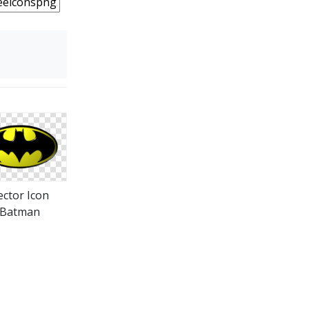
ector Icon
Batman