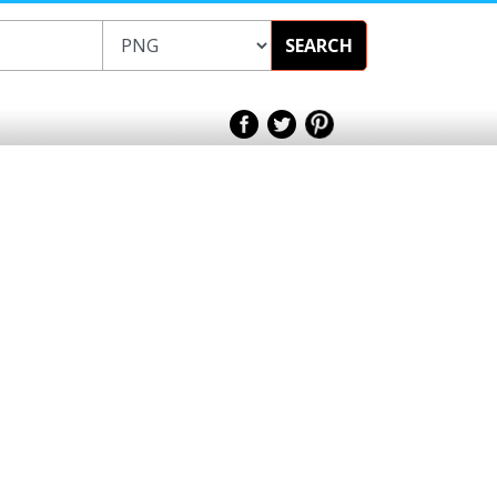
SEARCH