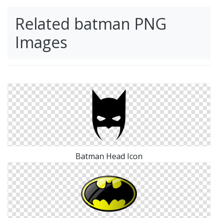
Related batman PNG
Images
Batman Head Icon