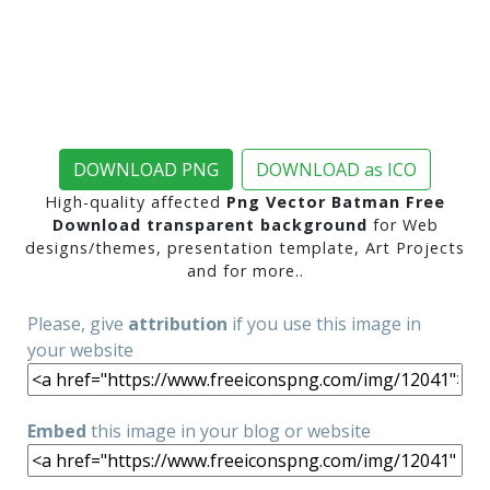
DOWNLOAD PNG
DOWNLOAD as ICO
High-quality affected
Png Vector Batman Free
Download transparent background
for Web
designs/themes, presentation template, Art Projects
and for more..
Please, give
attribution
if you use this image in
your website
Embed
this image in your blog or website