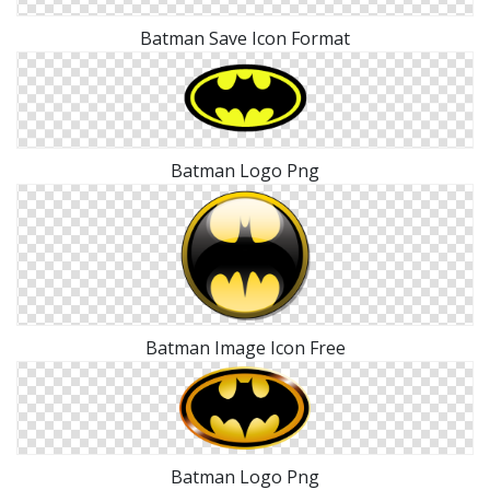
Batman Save Icon Format
Batman Logo Png
Batman Image Icon Free
Batman Logo Png