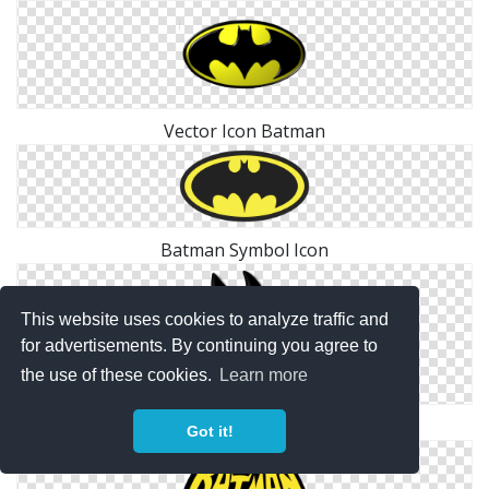
Vector Icon Batman
Batman Symbol Icon
This website uses cookies to analyze traffic and
for advertisements. By continuing you agree to
the use of these cookies.
Learn more
Download Png Icons Batman
Got it!