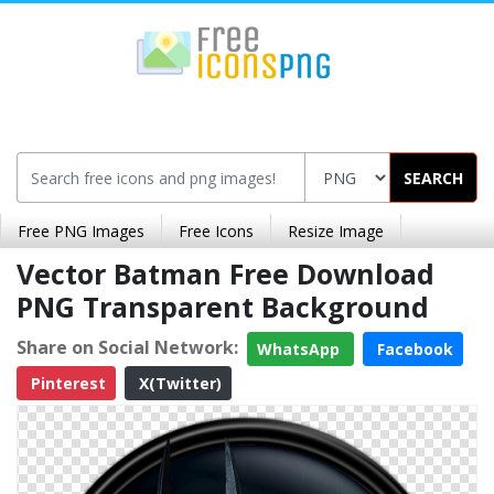
SEARCH
Free PNG Images
Free Icons
Resize Image
Vector Batman Free Download
PNG Transparent Background
Share on Social Network:
WhatsApp
Facebook
Pinterest
X(Twitter)