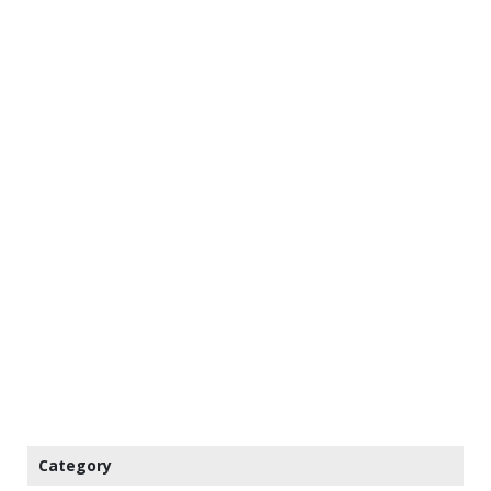
Category