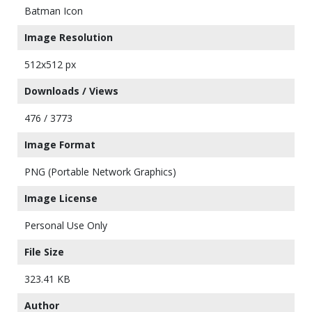
Batman Icon
Image Resolution
512x512 px
Downloads / Views
476 / 3773
Image Format
PNG (Portable Network Graphics)
Image License
Personal Use Only
File Size
323.41 KB
Author