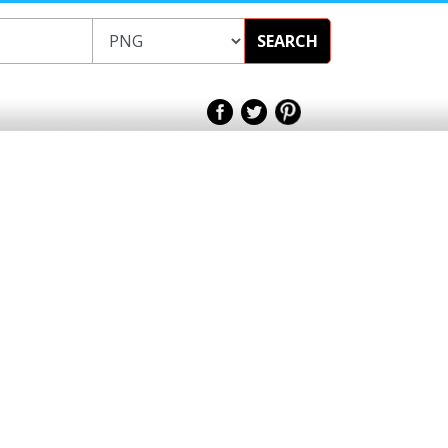
SEARCH