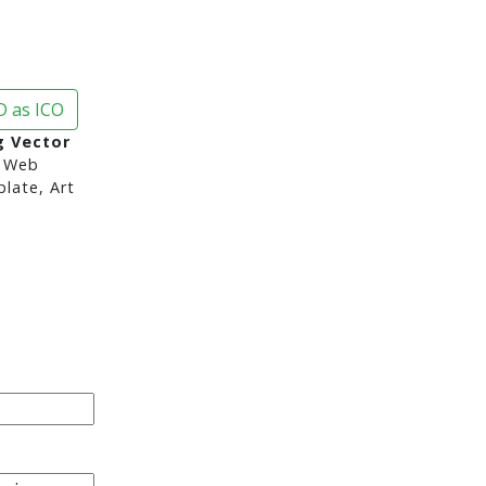
 as ICO
 Vector
 Web
late, Art