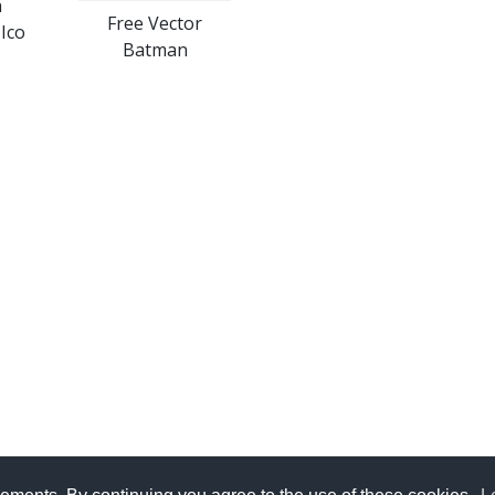
n
Free Vector
Ico
Batman