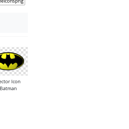
ector Icon
Batman