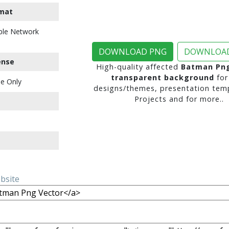
mat
ble Network
DOWNLOAD PNG
DOWNLOAD
ense
High-quality affected
Batman Png
transparent background
for
e Only
designs/themes, presentation temp
Projects and for more..
ebsite