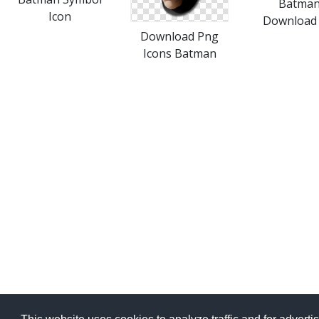
Batma
Icon
Download 
Download Png
Icons Batman