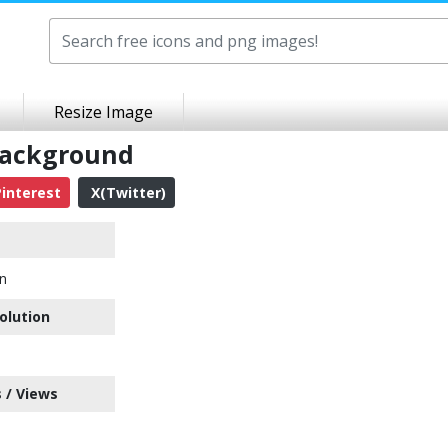
Resize Image
Background
interest
X(Twitter)
n
olution
 / Views