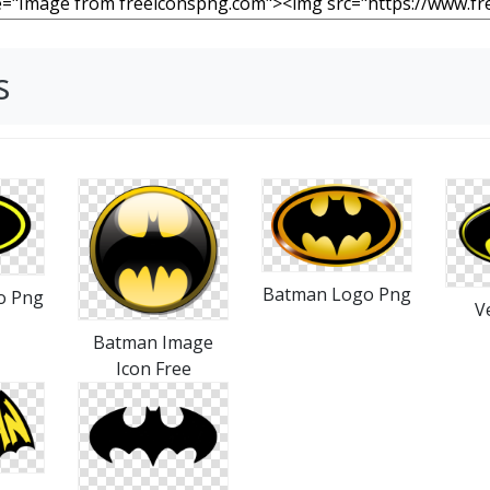
s
Batman Logo Png
o Png
V
Batman Image
Icon Free