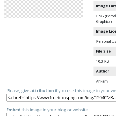
Image For
PNG (Porta
Graphics)
Image Lic
Personal Us
File Size
10.3 KB
Author
Ahkâm
Please, give
attribution
if you use this image in your w
Embed
this image in your blog or website