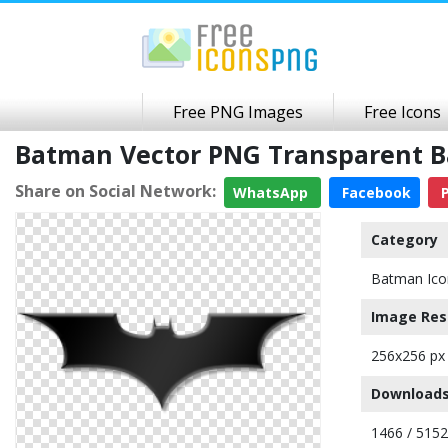
Free PNG Images
Free Icons
Batman Vector PNG Transparent 
Share on Social Network:
WhatsApp
Facebook
P
Category
Batman Ico
Image Res
256x256 px
Downloads
1466 / 5152