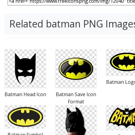
Related batman PNG Image
Batman Log
Batman Head Icon
Batman Save Icon
Format
Batman Symbol