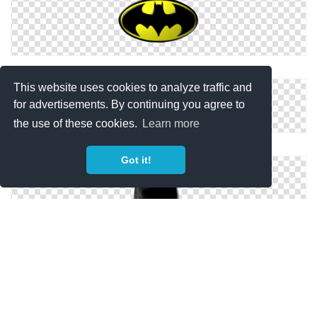
Vector Icon Batman
This website uses cookies to analyze traffic and
for advertisements. By continuing you agree to
the use of these cookies.
Learn more
Batman Symbol Icon
Got it!
Download Png Icons Batman