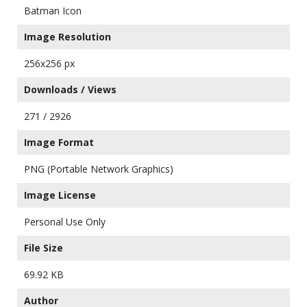
Batman Icon
Image Resolution
256x256 px
Downloads / Views
271 / 2926
Image Format
PNG (Portable Network Graphics)
Image License
Personal Use Only
File Size
69.92 KB
Author