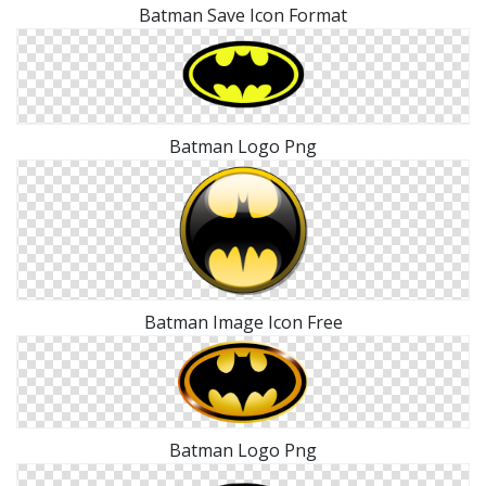
Batman Save Icon Format
Batman Logo Png
Batman Image Icon Free
Batman Logo Png