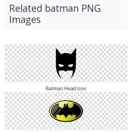
Related batman PNG
Images
Batman Head Icon