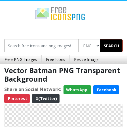
SEARCH
Free PNG Images
Free Icons
Resize Image
Vector Batman PNG Transparent
Background
Share on Social Network:
WhatsApp
Facebook
Pinterest
X(Twitter)