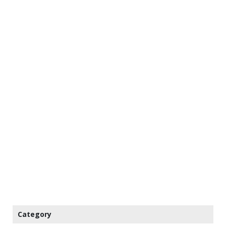
Category