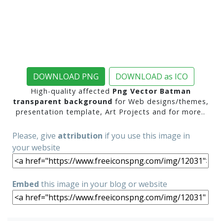
DOWNLOAD PNG
DOWNLOAD as ICO
High-quality affected
Png Vector Batman
transparent background
for Web designs/themes,
presentation template, Art Projects and for more..
Please, give
attribution
if you use this image in
your website
Embed
this image in your blog or website