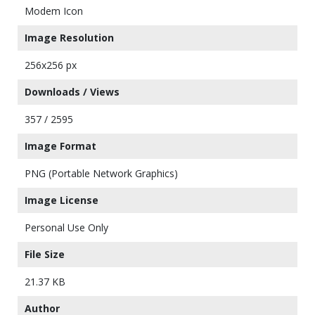
Modem Icon
Image Resolution
256x256 px
Downloads / Views
357 / 2595
Image Format
PNG (Portable Network Graphics)
Image License
Personal Use Only
File Size
21.37 KB
Author