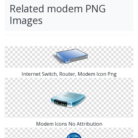
Related modem PNG
Images
Internet Switch, Router, Modem Icon Png
Modem Icons No Attribution