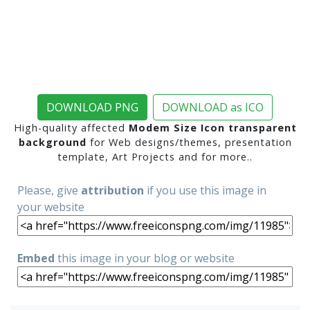
DOWNLOAD PNG
DOWNLOAD as ICO
High-quality affected
Modem Size Icon transparent
background
for Web designs/themes, presentation
template, Art Projects and for more..
Please, give
attribution
if you use this image in
your website
Embed
this image in your blog or website