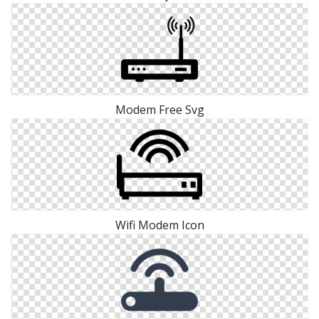
Modem Free Svg
Wifi Modem Icon