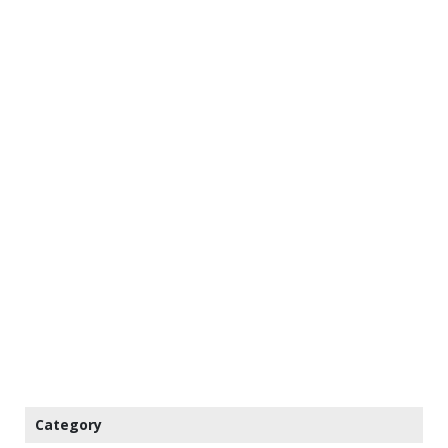
Category