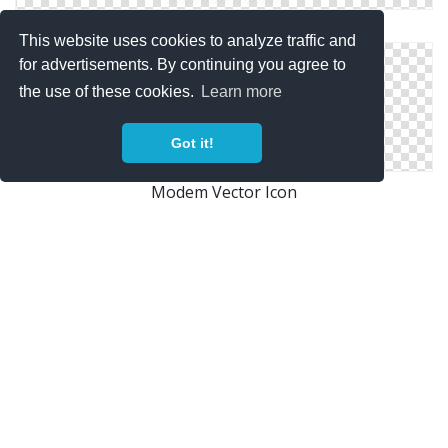
Modem Vector Icon
This website uses cookies to analyze traffic and
for advertisements. By continuing you agree to
the use of these cookies.
Learn more
Got it!
Modem Vector Icon
Wifi, Modem Icon
Copyright Policy
Privacy Policy
Contact