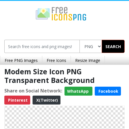
SEARCH
Free PNG Images
Free Icons
Resize Image
Modem Size Icon PNG
Transparent Background
Share on Social Network:
WhatsApp
Facebook
Pinterest
X(Twitter)