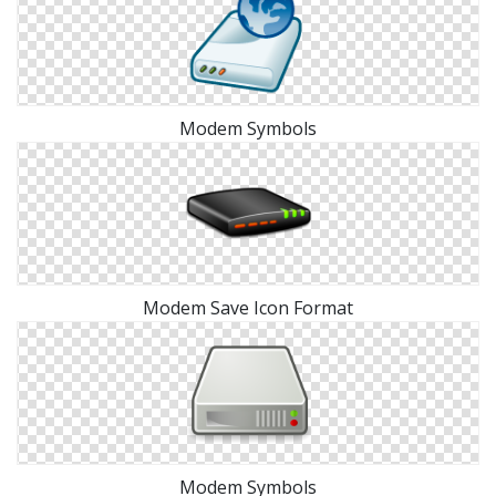
Modem Symbols
Modem Save Icon Format
Modem Symbols