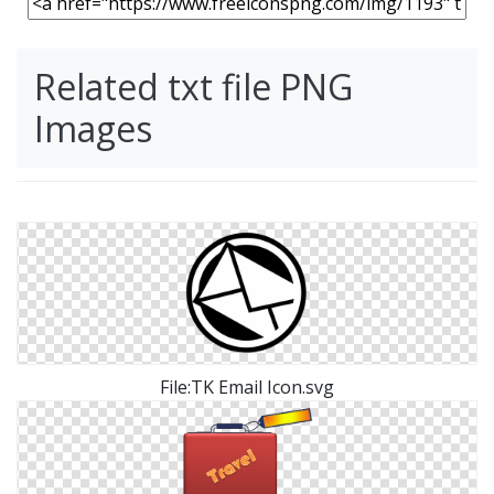
Related txt file PNG
Images
File:TK Email Icon.svg