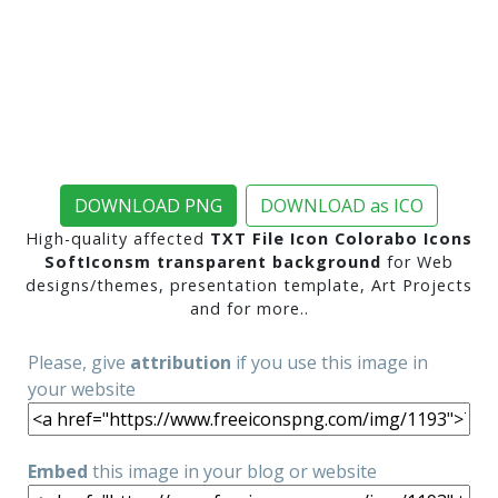
DOWNLOAD PNG
DOWNLOAD as ICO
High-quality affected
TXT File Icon Colorabo Icons
SoftIconsm transparent background
for Web
designs/themes, presentation template, Art Projects
and for more..
Please, give
attribution
if you use this image in
your website
Embed
this image in your blog or website