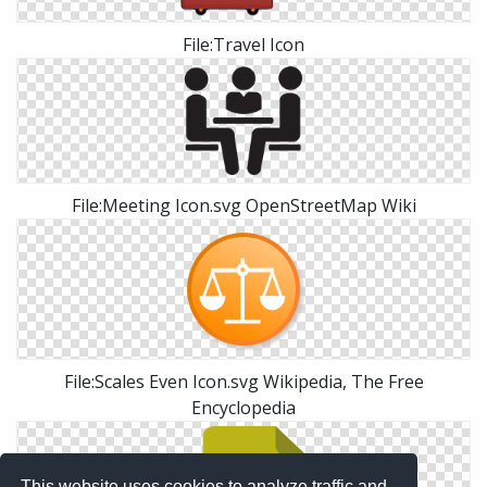
File:Travel Icon
File:Meeting Icon.svg OpenStreetMap Wiki
File:Scales Even Icon.svg Wikipedia, The Free
Encyclopedia
This website uses cookies to analyze traffic and