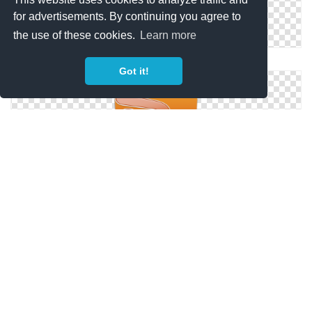
for advertisements. By continuing you agree to
the use of these cookies.
Learn more
Ppt File Icon Ppt Icon. Png File:
Got it!
Png File Related To Powerpoint Icon Powerpoint Icon
128px Icon
Ppt File Icon — Coquette Part 5 Set: New Ppt Document,