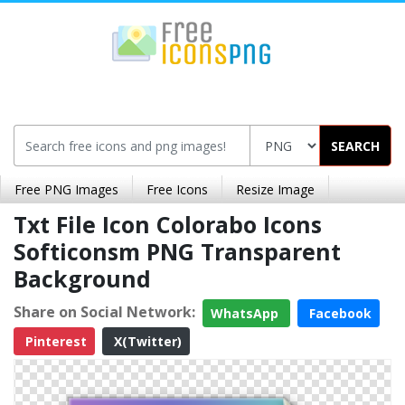
SEARCH
Free PNG Images
Free Icons
Resize Image
Txt File Icon Colorabo Icons
Softiconsm PNG Transparent
Background
Share on Social Network:
WhatsApp
Facebook
Pinterest
X(Twitter)