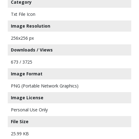
Category
Txt File Icon
Image Resolution
256x256 px
Downloads / Views
673 / 3725
Image Format
PNG (Portable Network Graphics)
Image License
Personal Use Only
File Size
25.99 KB