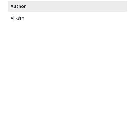
Author
Ahkâm