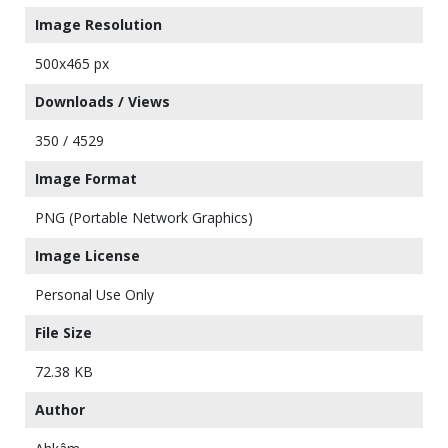
Image Resolution
500x465 px
Downloads / Views
350 / 4529
Image Format
PNG (Portable Network Graphics)
Image License
Personal Use Only
File Size
72.38 KB
Author