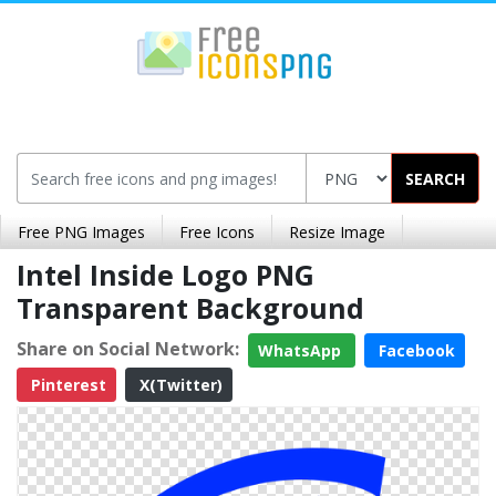
SEARCH
Free PNG Images
Free Icons
Resize Image
Intel Inside Logo PNG
Transparent Background
Share on Social Network:
WhatsApp
Facebook
Pinterest
X(Twitter)