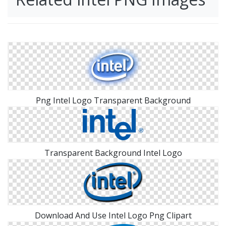
Png Intel Logo Transparent Background
Transparent Background Intel Logo
Download And Use Intel Logo Png Clipart