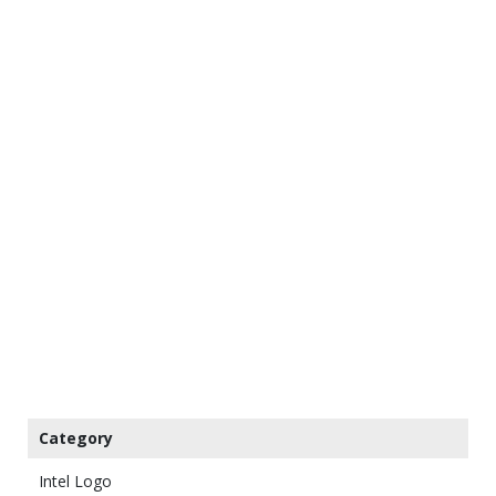
Category
Intel Logo