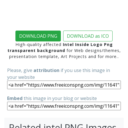
DOWNLOAD PNG
DOWNLOAD as ICO
High-quality affected
Intel Inside Logo Png
transparent background
for Web designs/themes,
presentation template, Art Projects and for more..
Please, give
attribution
if you use this image in
your website
Embed
this image in your blog or website
Related intel PNG Images