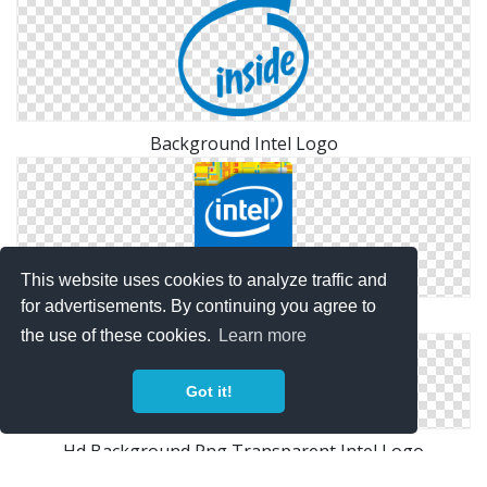
Background Intel Logo
This website uses cookies to analyze traffic and
for advertisements. By continuing you agree to
PNG HD Intel Logo
the use of these cookies.
Learn more
Got it!
Hd Background Png Transparent Intel Logo