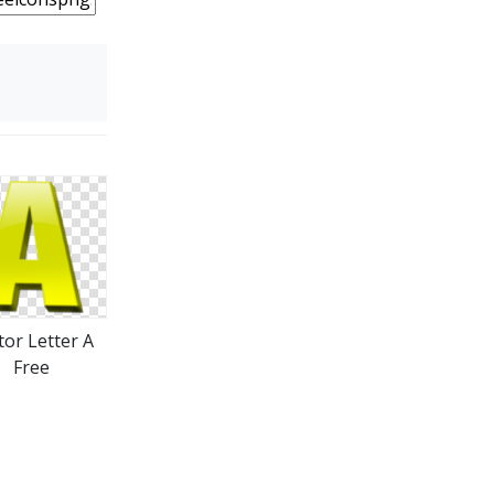
tor Letter A
Free