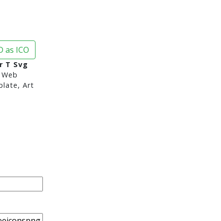
 as ICO
r T Svg
 Web
late, Art