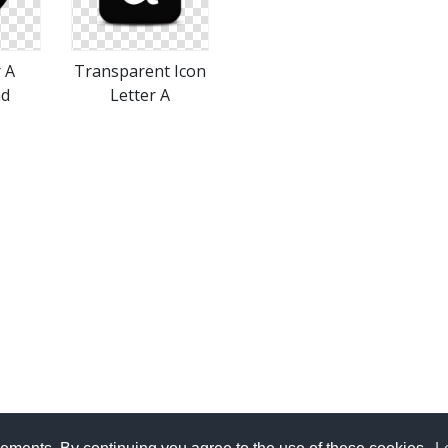
r A
Transparent Icon
ad
Letter A