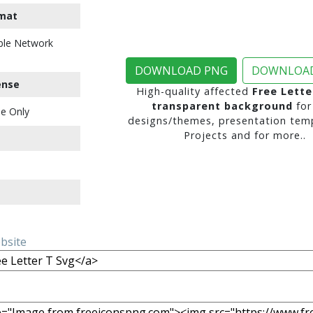
mat
ble Network
DOWNLOAD PNG
DOWNLOAD
ense
High-quality affected
Free Lette
transparent background
for
e Only
designs/themes, presentation temp
Projects and for more..
ebsite