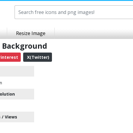
Resize Image
t Background
interest
X(Twitter)
on
olution
 / Views