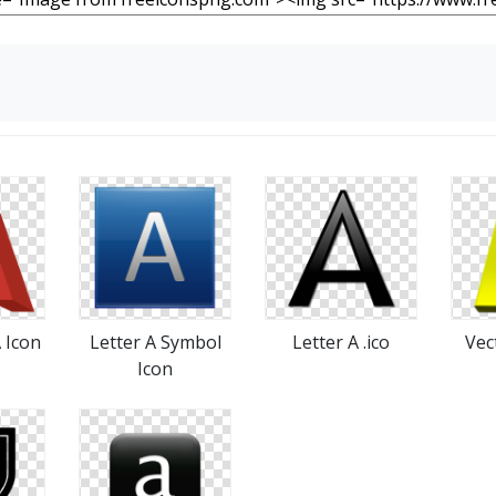
A Icon
Letter A Symbol
Letter A .ico
Vec
Icon