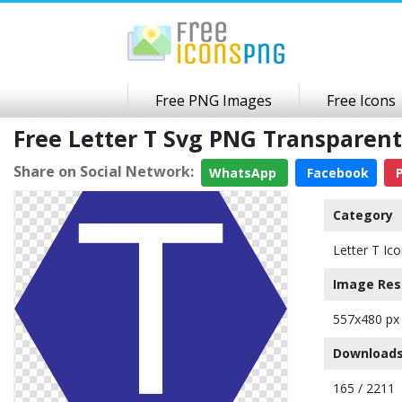
Free PNG Images
Free Icons
Free Letter T Svg PNG Transparen
Share on Social Network:
WhatsApp
Facebook
P
Category
Letter T Ic
Image Res
557x480 px
Downloads
165 / 2211