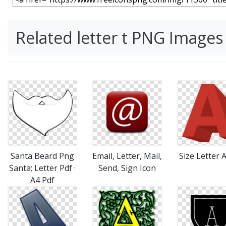
Related letter t PNG Images
Santa Beard Png
Email, Letter, Mail,
Size Letter 
Santa; Letter Pdf ·
Send, Sign Icon
A4 Pdf