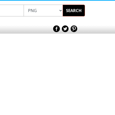
SEARCH