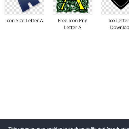
Icon Size Letter A
Free Icon Png
Ico Lette
Letter A
Downlo