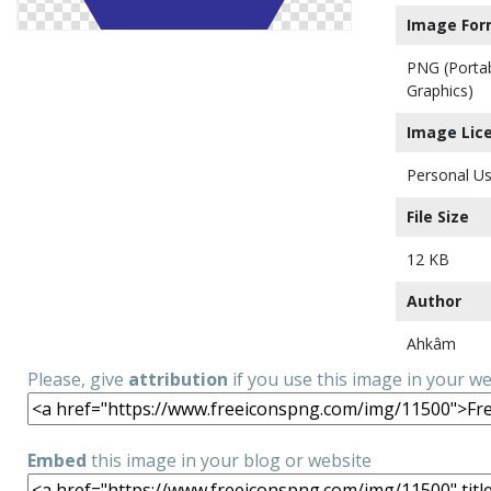
Image For
PNG (Porta
Graphics)
Image Lic
Personal Us
File Size
12 KB
Author
Ahkâm
Please, give
attribution
if you use this image in your w
Embed
this image in your blog or website