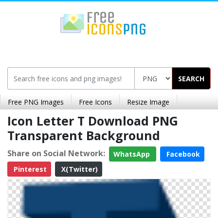
SEARCH
Free PNG Images
Free Icons
Resize Image
Icon Letter T Download PNG
Transparent Background
Share on Social Network:
WhatsApp
Facebook
Pinterest
X(Twitter)