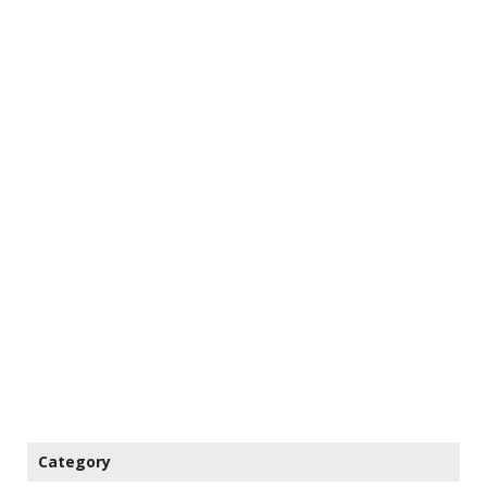
Category