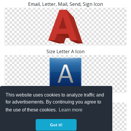
Email, Letter, Mail, Send, Sign Icon
Size Letter A Icon
This website uses cookies to analyze traffic and
Letter A Symbol Icon
for advertisements. By continuing you agree to
the use of these cookies.
Learn more
Got it!