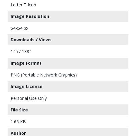
Letter T Icon
Image Resolution
64x64 px
Downloads / Views
145 / 1384
Image Format
PNG (Portable Network Graphics)
Image License
Personal Use Only
File Size
1.65 KB
Author