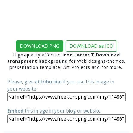
DOWNLOAD PNG
DOWNLOAD as ICO
High-quality affected
Icon Letter T Download
transparent background
for Web designs/themes,
presentation template, Art Projects and for more..
Please, give
attribution
if you use this image in
your website
Embed
this image in your blog or website