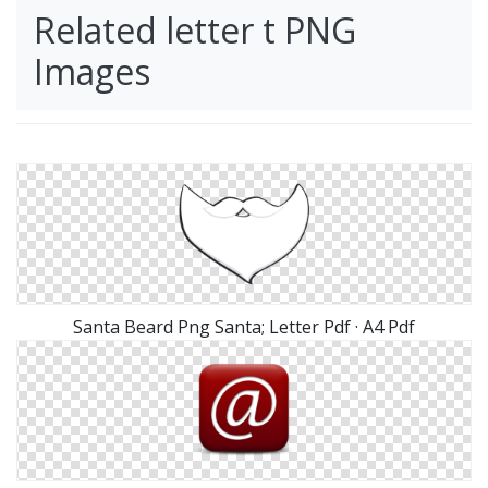
Related letter t PNG
Images
Santa Beard Png Santa; Letter Pdf · A4 Pdf