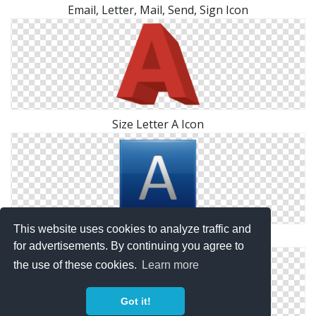
Email, Letter, Mail, Send, Sign Icon
Size Letter A Icon
This website uses cookies to analyze traffic and
Letter A Symbol Icon
for advertisements. By continuing you agree to
the use of these cookies.
Learn more
Got it!