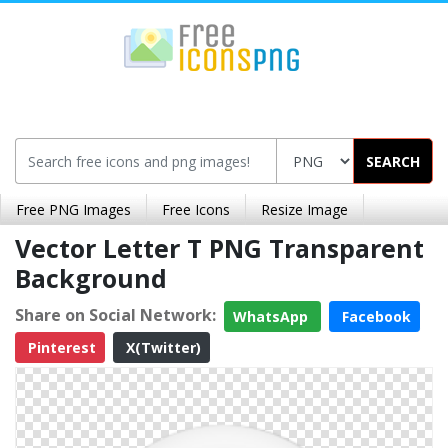
SEARCH
Free PNG Images
Free Icons
Resize Image
Vector Letter T PNG Transparent
Background
Share on Social Network:
WhatsApp
Facebook
Pinterest
X(Twitter)