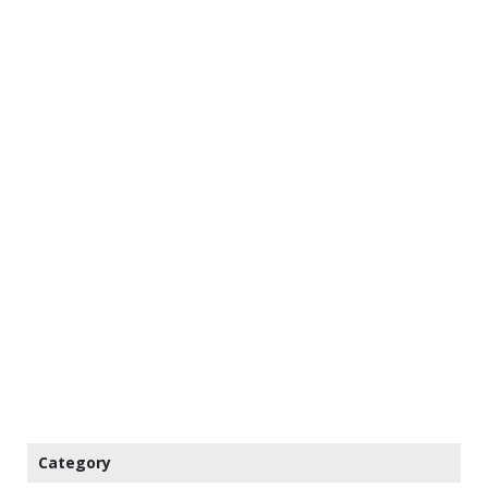
Category