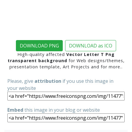
DOWNLOAD PNG
DOWNLOAD as ICO
High-quality affected
Vector Letter T Png
transparent background
for Web designs/themes,
presentation template, Art Projects and for more..
Please, give
attribution
if you use this image in
your website
Embed
this image in your blog or website