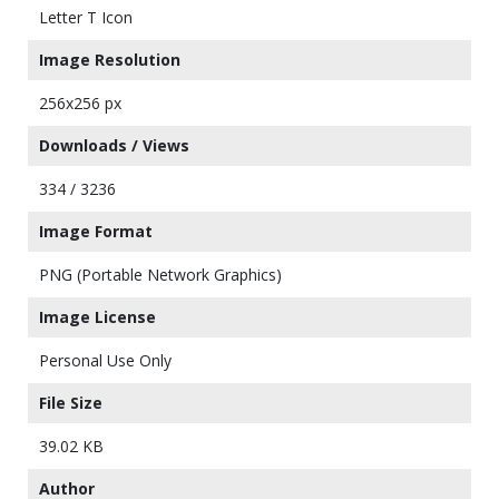
Letter T Icon
Image Resolution
256x256 px
Downloads / Views
334 / 3236
Image Format
PNG (Portable Network Graphics)
Image License
Personal Use Only
File Size
39.02 KB
Author