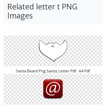
Related letter t PNG
Images
Santa Beard Png Santa; Letter Pdf · A4 Pdf