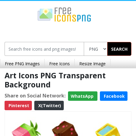
SEARCH
Free PNG Images
Free Icons
Resize Image
Art Icons PNG Transparent
Background
Share on Social Network:
WhatsApp
Facebook
Pinterest
X(Twitter)