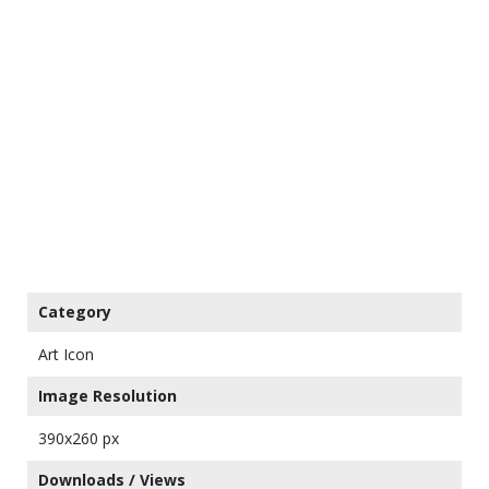
Category
Art Icon
Image Resolution
390x260 px
Downloads / Views