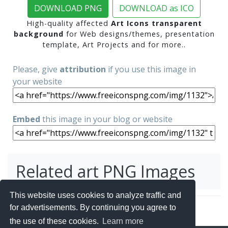
DOWNLOAD PNG
DOWNLOAD as ICO
High-quality affected
Art Icons transparent
background
for Web designs/themes, presentation
template, Art Projects and for more..
Please, give
attribution
if you use this image in
your website
Embed
this image in your blog or website
Related art PNG Images
This website uses cookies to analyze traffic and
for advertisements. By continuing you agree to
the use of these cookies.
Learn more