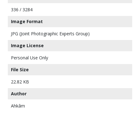
336 / 3284
Image Format
JPG (Joint Photographic Experts Group)
Image License
Personal Use Only
File Size
22.82 KB
Author
Ahkâm