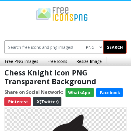
SEARCH
Free PNG Images
Free Icons
Resize Image
Chess Knight Icon PNG
Transparent Background
Share on Social Network:
WhatsApp
Facebook
Pinterest
X(Twitter)