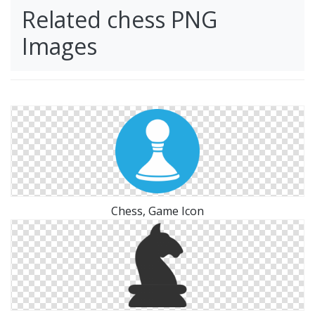
Related chess PNG
Images
Chess, Game Icon