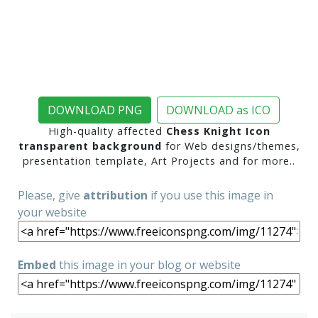
DOWNLOAD PNG
DOWNLOAD as ICO
High-quality affected
Chess Knight Icon
transparent background
for Web designs/themes,
presentation template, Art Projects and for more..
Please, give
attribution
if you use this image in
your website
Embed
this image in your blog or website