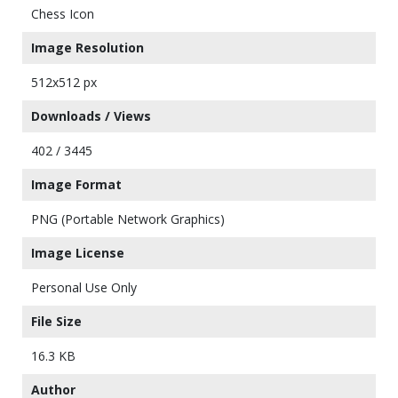
Chess Icon
Image Resolution
512x512 px
Downloads / Views
402 / 3445
Image Format
PNG (Portable Network Graphics)
Image License
Personal Use Only
File Size
16.3 KB
Author