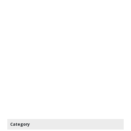
Category