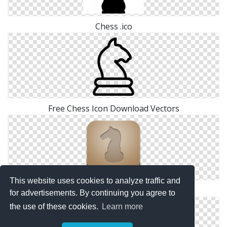
Chess .ico
Free Chess Icon Download Vectors
This website uses cookies to analyze traffic and
Download Chess Ico
for advertisements. By continuing you agree to
the use of these cookies.
Learn more