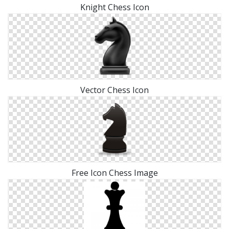
Knight Chess Icon
Vector Chess Icon
Free Icon Chess Image