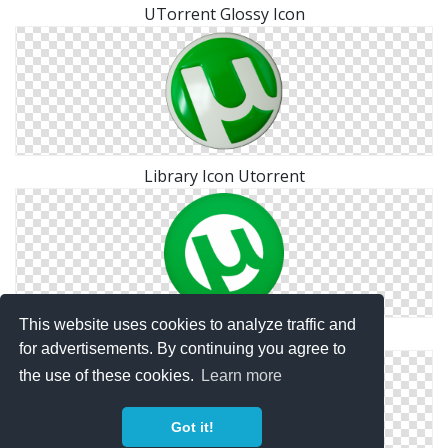
UTorrent Glossy Icon
Library Icon Utorrent
This website uses cookies to analyze traffic and
Png Utorrent Icon Free
for advertisements. By continuing you agree to
the use of these cookies.
Learn more
Got it!