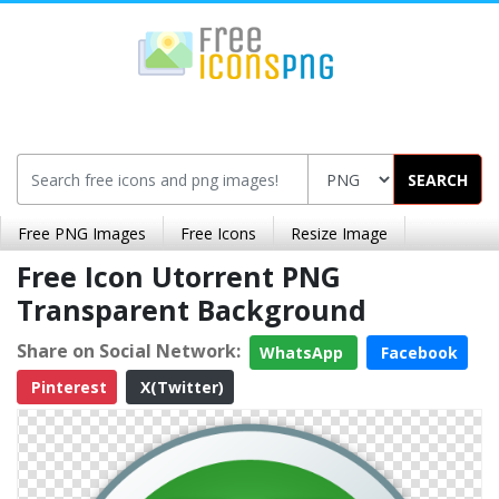
SEARCH
Free PNG Images
Free Icons
Resize Image
Free Icon Utorrent PNG
Transparent Background
Share on Social Network:
WhatsApp
Facebook
Pinterest
X(Twitter)