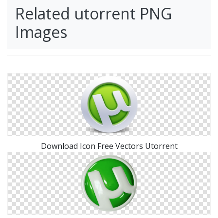
Related utorrent PNG
Images
Download Icon Free Vectors Utorrent