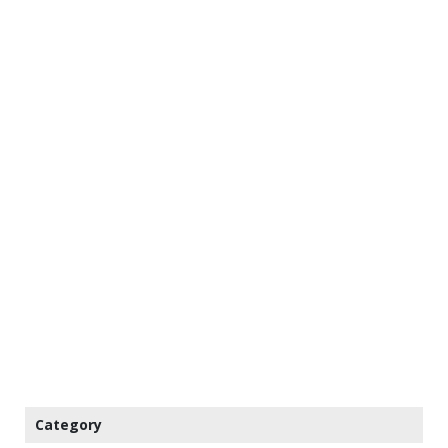
Category