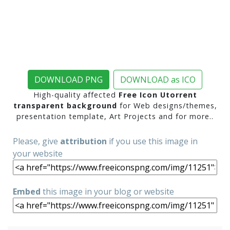
DOWNLOAD PNG
DOWNLOAD as ICO
High-quality affected
Free Icon Utorrent
transparent background
for Web designs/themes,
presentation template, Art Projects and for more..
Please, give
attribution
if you use this image in
your website
Embed
this image in your blog or website