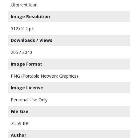
Utorrent Icon
Image Resolution
512x512 px
Downloads / Views
205 / 2040
Image Format
PNG (Portable Network Graphics)
Image License
Personal Use Only
File Size
75.59 KB
Author