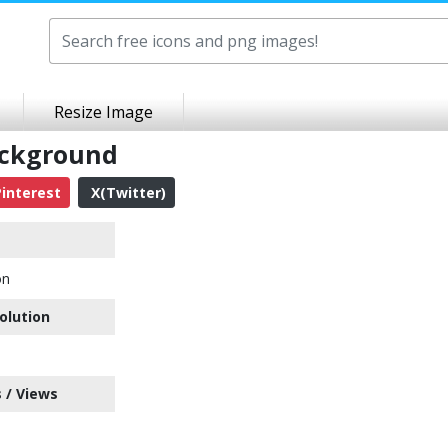
Resize Image
ackground
interest
X(Twitter)
on
olution
 / Views