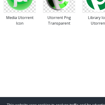
Media Utorrent
Utorrent Png
Library I
Icon
Transparent
Utorren