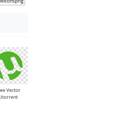
ree Vector
Utorrent