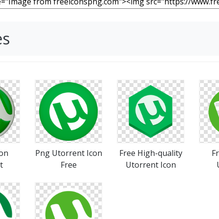
es
con
Png Utorrent Icon
Free High-quality
F
t
Free
Utorrent Icon