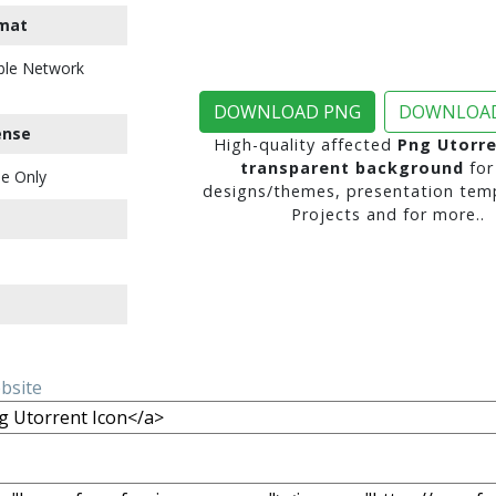
mat
ble Network
DOWNLOAD PNG
DOWNLOAD
ense
High-quality affected
Png Utorre
transparent background
for
e Only
designs/themes, presentation temp
Projects and for more..
ebsite