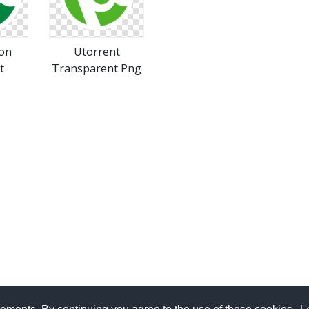
con
Utorrent
t
Transparent Png