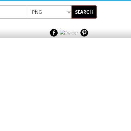
SEARCH