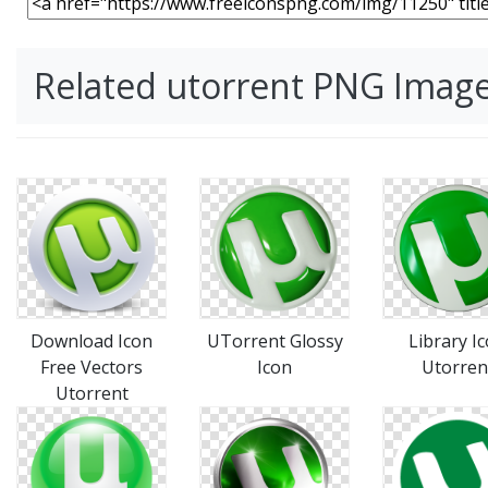
Related utorrent PNG Imag
Download Icon
UTorrent Glossy
Library I
Free Vectors
Icon
Utorren
Utorrent