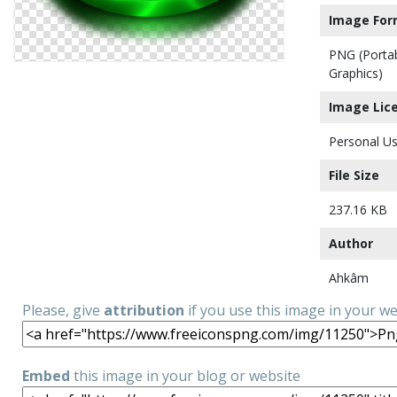
Image For
PNG (Porta
Graphics)
Image Lic
Personal Us
File Size
237.16 KB
Author
Ahkâm
Please, give
attribution
if you use this image in your w
Embed
this image in your blog or website