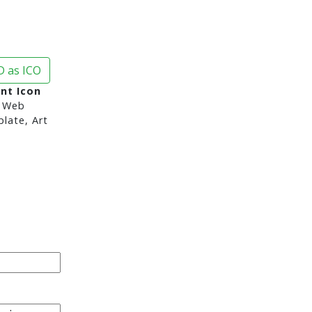
 as ICO
nt Icon
 Web
late, Art