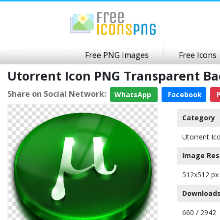
Free PNG Images
Free Icons
Utorrent Icon PNG Transparent B
Share on Social Network:
WhatsApp
Facebook
P
Category
Utorrent Ic
Image Res
512x512 px
Downloads
660 / 2942