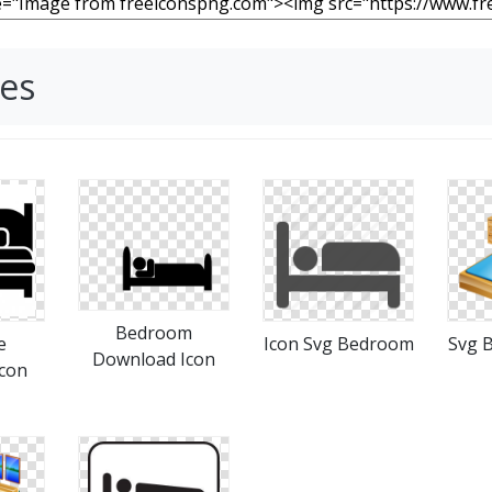
es
Bedroom
e
Icon Svg Bedroom
Svg 
Download Icon
con