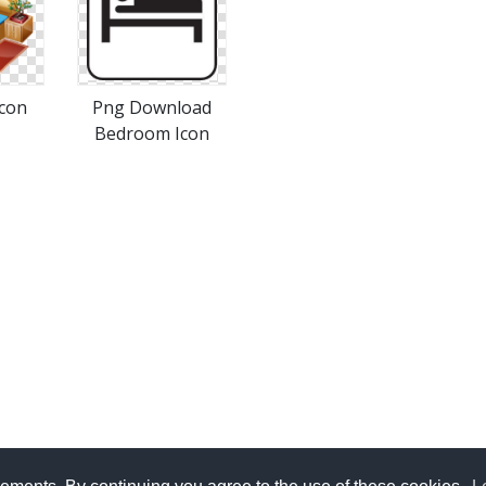
con
Png Download
Bedroom Icon