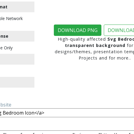
mat
ble Network
DOWNLOAD PNG
DOWNLOAD
ense
High-quality affected
Svg Bedro
transparent background
for
e Only
designs/themes, presentation temp
Projects and for more..
ebsite