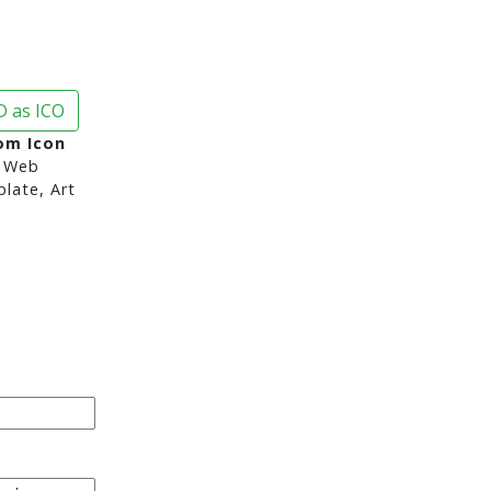
 as ICO
om Icon
 Web
late, Art