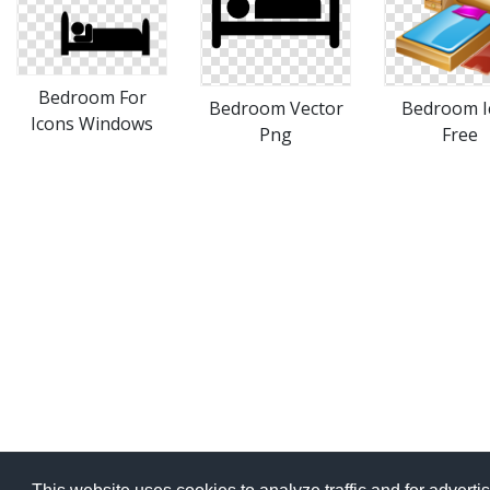
Bedroom For
Bedroom Vector
Bedroom I
Icons Windows
Png
Free