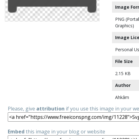
Image For
PNG (Porta
Graphics)
Image Lic
Personal Us
File Size
2.15 KB
Author
Ahkâm
Please, give
attribution
if you use this image in your w
Embed
this image in your blog or website