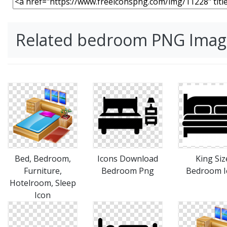
Related bedroom PNG Imag
Bed, Bedroom,
Icons Download
King Siz
Furniture,
Bedroom Png
Bedroom I
Hotelroom, Sleep
Icon