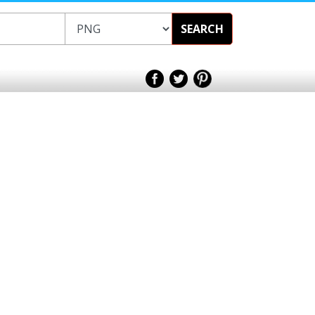
SEARCH