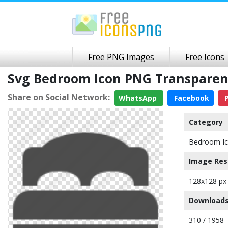
Free PNG Images
Free Icons
Svg Bedroom Icon PNG Transpare
Share on Social Network:
WhatsApp
Facebook
P
Category
Bedroom I
Image Res
128x128 px
Downloads
310 / 1958