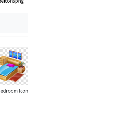
Bedroom Icon