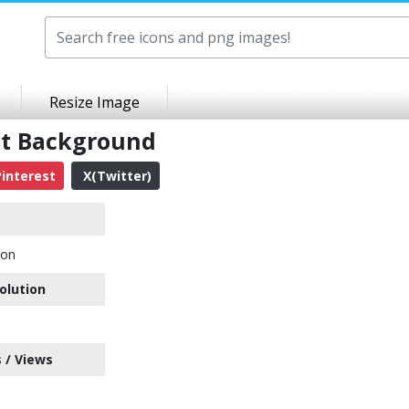
Resize Image
nt Background
interest
X(Twitter)
con
olution
 / Views