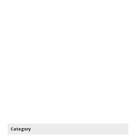
Category