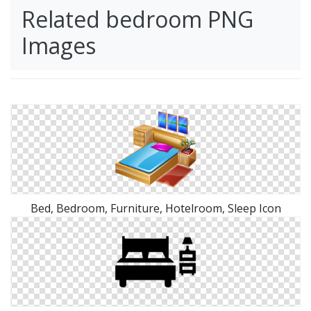
Related bedroom PNG
Images
Bed, Bedroom, Furniture, Hotelroom, Sleep Icon