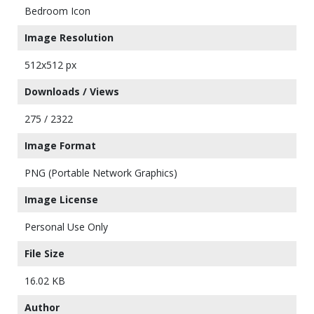
Bedroom Icon
Image Resolution
512x512 px
Downloads / Views
275 / 2322
Image Format
PNG (Portable Network Graphics)
Image License
Personal Use Only
File Size
16.02 KB
Author