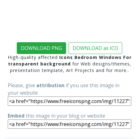
DOWNLOAD PNG
DOWNLOAD as ICO
High-quality affected
Icons Bedroom Windows For
transparent background
for Web designs/themes,
presentation template, Art Projects and for more..
Please, give
attribution
if you use this image in
your website
Embed
this image in your blog or website