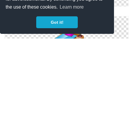
the use of these cookies.
Learn more
Icon Svg Bedroom
Got it!
Svg Bedroom Icon
Bedroom For Icons Windows