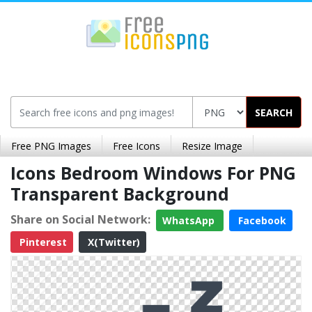
SEARCH
Free PNG Images
Free Icons
Resize Image
Icons Bedroom Windows For PNG
Transparent Background
Share on Social Network:
WhatsApp
Facebook
Pinterest
X(Twitter)