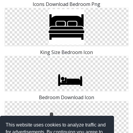
Icons Download Bedroom Png
King Size Bedroom Icon
Bedroom Download Icon
This website uses cookies to analyze traffic and
for advertisements. By continuing you agree to