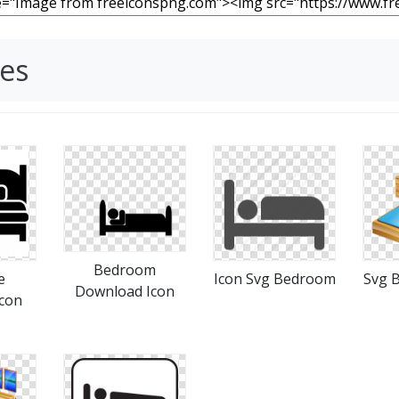
es
Bedroom
e
Icon Svg Bedroom
Svg 
Download Icon
con