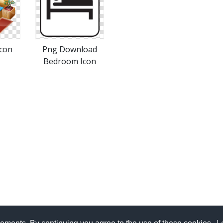
con
Png Download
Bedroom Icon