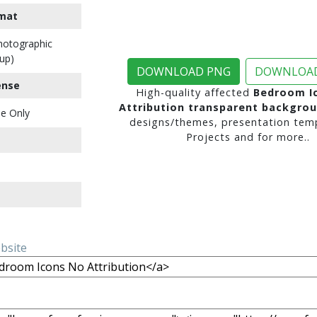
mat
Photographic
up)
DOWNLOAD PNG
DOWNLOAD
ense
High-quality affected
Bedroom I
Attribution transparent backgro
e Only
designs/themes, presentation temp
Projects and for more..
ebsite