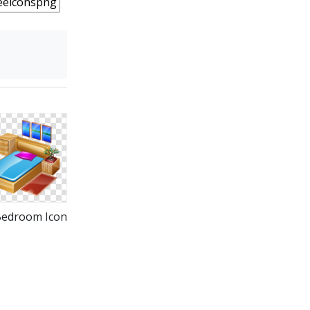
Bedroom Icon