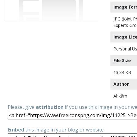
Image For
JPG (Joint 
Experts Gro
Image Lic
Personal Us
File Size
13.34 KB
Author
Ahkâm
Please, give
attribution
if you use this image in your w
Embed
this image in your blog or website