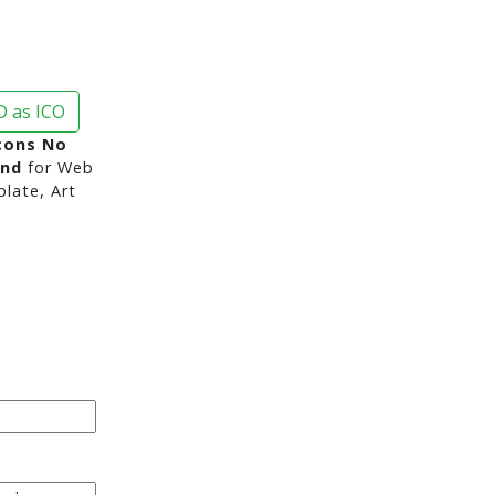
 as ICO
cons No
und
for Web
late, Art