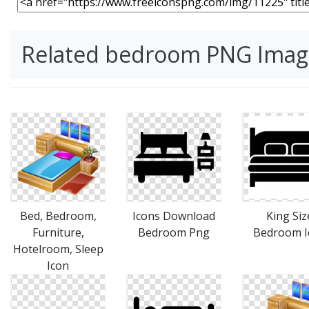
Related bedroom PNG Imag
Bed, Bedroom,
Icons Download
King Siz
Furniture,
Bedroom Png
Bedroom I
Hotelroom, Sleep
Icon