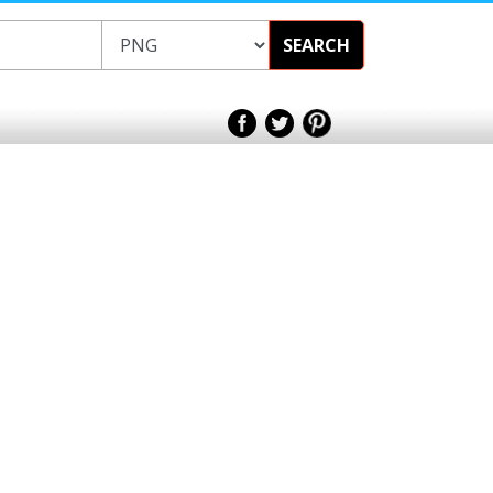
SEARCH