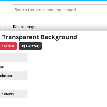
Resize Image
G Transparent Background
interest
X(Twitter)
con
olution
 / Views