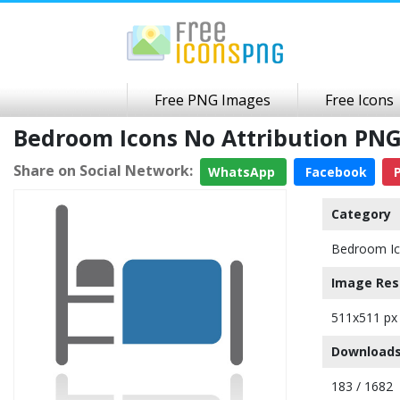
Free PNG Images
Free Icons
Bedroom Icons No Attribution PN
Share on Social Network:
WhatsApp
Facebook
P
Category
Bedroom I
Image Res
511x511 px
Downloads
183 / 1682