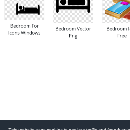
Bedroom For
Bedroom Vector
Bedroom I
Icons Windows
Png
Free