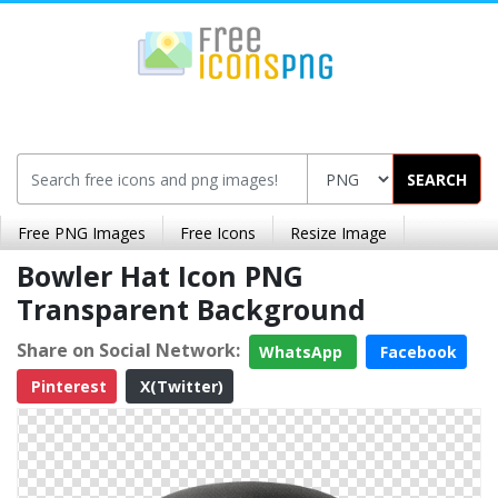
SEARCH
Free PNG Images
Free Icons
Resize Image
Bowler Hat Icon PNG
Transparent Background
Share on Social Network:
WhatsApp
Facebook
Pinterest
X(Twitter)