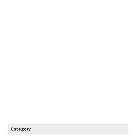
Category