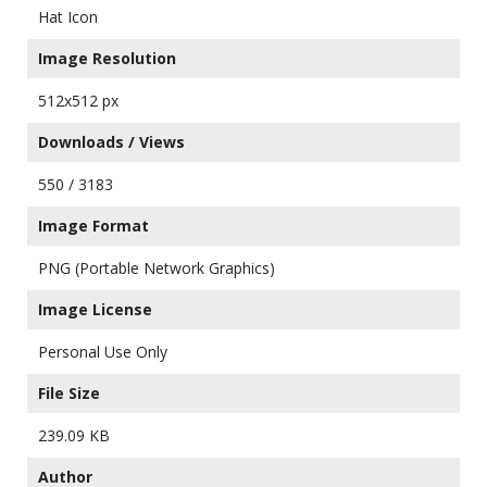
Hat Icon
Image Resolution
512x512 px
Downloads / Views
550 / 3183
Image Format
PNG (Portable Network Graphics)
Image License
Personal Use Only
File Size
239.09 KB
Author