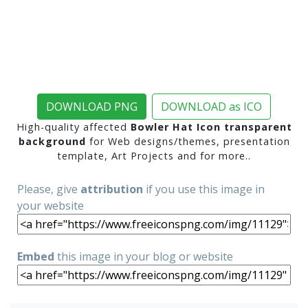
DOWNLOAD PNG
DOWNLOAD as ICO
High-quality affected
Bowler Hat Icon transparent
background
for Web designs/themes, presentation
template, Art Projects and for more..
Please, give
attribution
if you use this image in
your website
Embed
this image in your blog or website