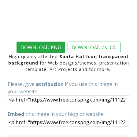
DOWNLOAD PNG
DOWNLOAD as ICO
High-quality affected
Santa Hat Icon transparent
background
for Web designs/themes, presentation
template, Art Projects and for more..
Please, give
attribution
if you use this image in
your website
Embed
this image in your blog or website