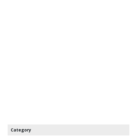
Category