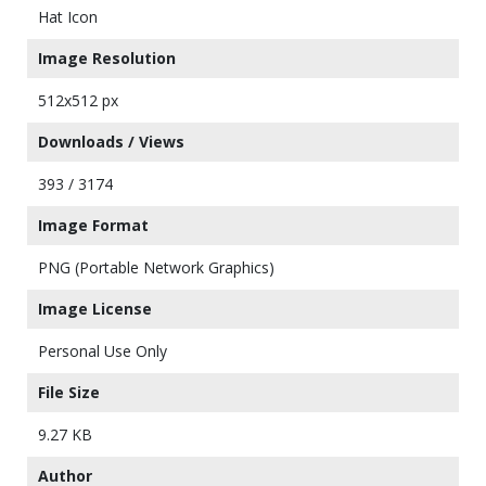
Hat Icon
Image Resolution
512x512 px
Downloads / Views
393 / 3174
Image Format
PNG (Portable Network Graphics)
Image License
Personal Use Only
File Size
9.27 KB
Author