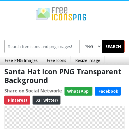
SEARCH
Free PNG Images
Free Icons
Resize Image
Santa Hat Icon PNG Transparent
Background
Share on Social Network:
WhatsApp
Facebook
Pinterest
X(Twitter)