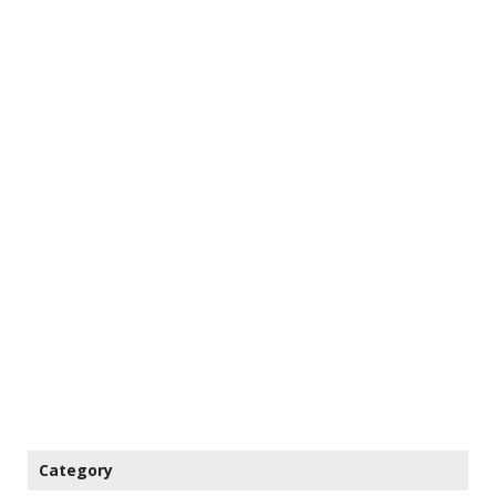
Category