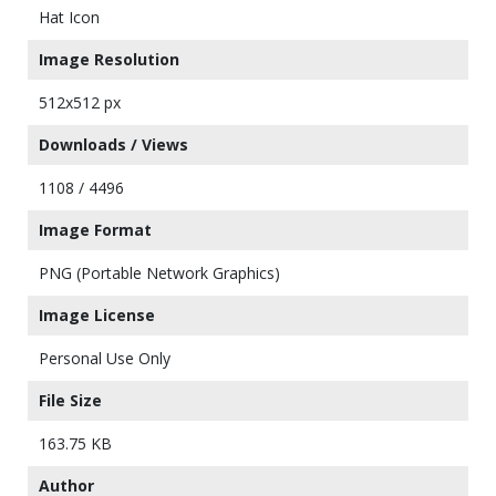
Hat Icon
Image Resolution
512x512 px
Downloads / Views
1108 / 4496
Image Format
PNG (Portable Network Graphics)
Image License
Personal Use Only
File Size
163.75 KB
Author