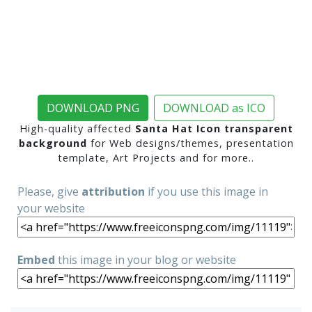
DOWNLOAD PNG
DOWNLOAD as ICO
High-quality affected
Santa Hat Icon transparent
background
for Web designs/themes, presentation
template, Art Projects and for more..
Please, give
attribution
if you use this image in
your website
Embed
this image in your blog or website