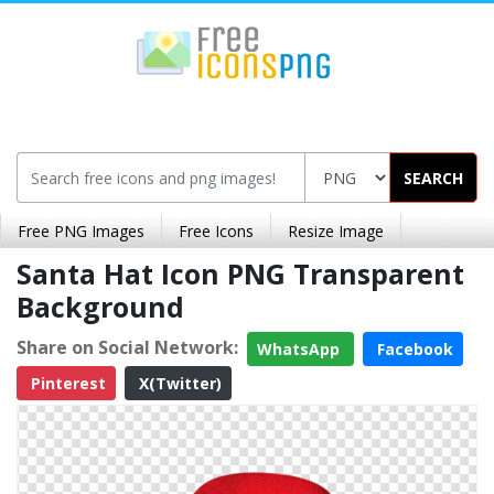
SEARCH
Free PNG Images
Free Icons
Resize Image
Santa Hat Icon PNG Transparent
Background
Share on Social Network:
WhatsApp
Facebook
Pinterest
X(Twitter)