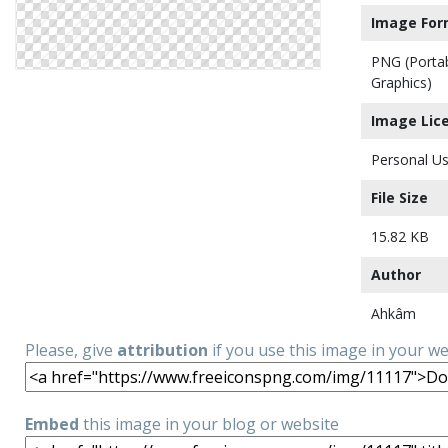
Image For
PNG (Porta
Graphics)
Image Lic
Personal Us
File Size
15.82 KB
Author
Ahkâm
Please, give
attribution
if you use this image in your w
Embed
this image in your blog or website