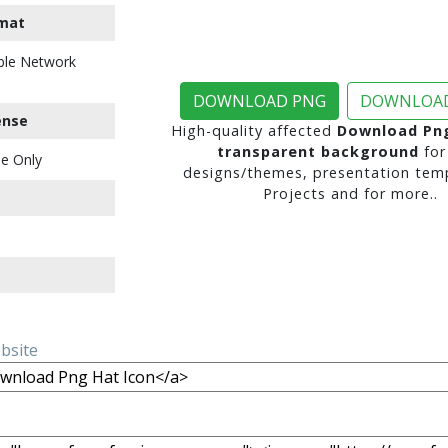
mat
ble Network
DOWNLOAD PNG
DOWNLOAD
ense
High-quality affected
Download Png
transparent background
for
e Only
designs/themes, presentation temp
Projects and for more..
ebsite