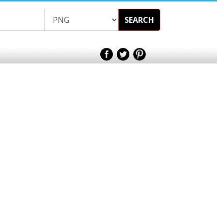
SEARCH