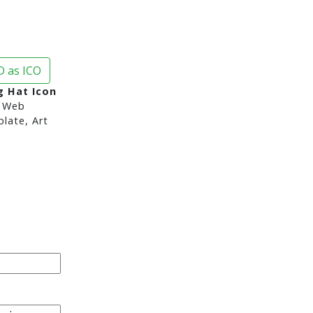
 as ICO
 Hat Icon
 Web
late, Art