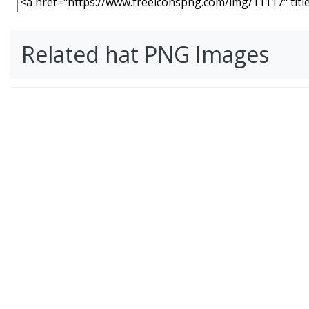
Related hat PNG Images