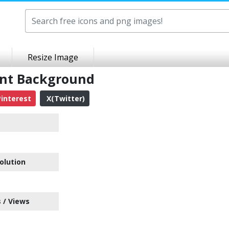
Resize Image
ent Background
interest
X(Twitter)
olution
 / Views