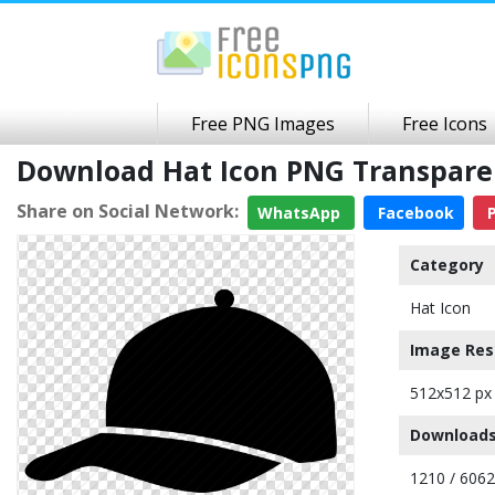
Free PNG Images
Free Icons
Download Hat Icon PNG Transpar
Share on Social Network:
WhatsApp
Facebook
P
Category
Hat Icon
Image Res
512x512 px
Downloads
1210 / 6062