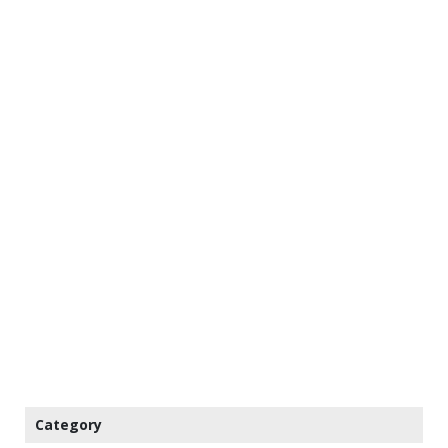
Category