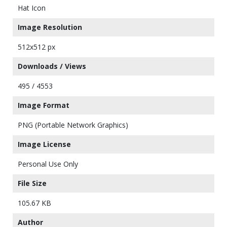
Hat Icon
Image Resolution
512x512 px
Downloads / Views
495 / 4553
Image Format
PNG (Portable Network Graphics)
Image License
Personal Use Only
File Size
105.67 KB
Author