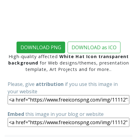
DOWNLOAD PNG
DOWNLOAD as ICO
High-quality affected
White Hat Icon transparent
background
for Web designs/themes, presentation
template, Art Projects and for more..
Please, give
attribution
if you use this image in
your website
Embed
this image in your blog or website