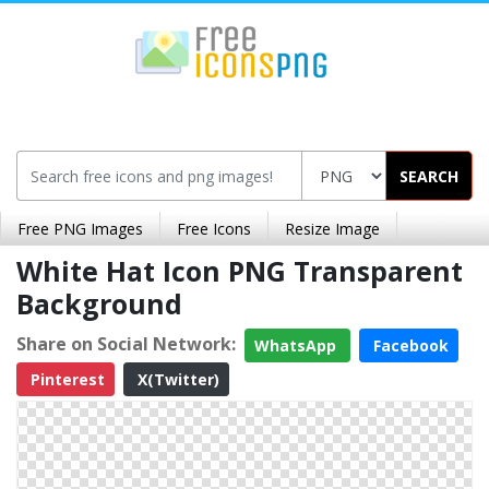
SEARCH
Free PNG Images
Free Icons
Resize Image
White Hat Icon PNG Transparent
Background
Share on Social Network:
WhatsApp
Facebook
Pinterest
X(Twitter)