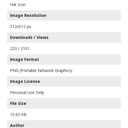
Hat Icon
Image Resolution
512x512 px
Downloads / Views
223 / 2101
Image Format
PNG (Portable Network Graphics)
Image License
Personal Use Only
File Size
15.92 KB
Author