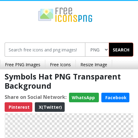
SEARCH
Free PNG Images
Free Icons
Resize Image
Symbols Hat PNG Transparent
Background
Share on Social Network:
WhatsApp
Facebook
Pinterest
X(Twitter)