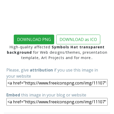
DOWNLOAD PNG
DOWNLOAD as ICO
High-quality affected
Symbols Hat transparent
background
for Web designs/themes, presentation
template, Art Projects and for more..
Please, give
attribution
if you use this image in
your website
Embed
this image in your blog or website