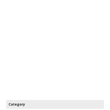
Category