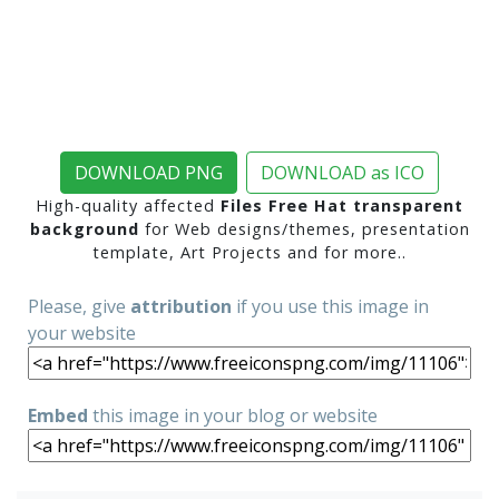
DOWNLOAD PNG
DOWNLOAD as ICO
High-quality affected
Files Free Hat transparent
background
for Web designs/themes, presentation
template, Art Projects and for more..
Please, give
attribution
if you use this image in
your website
Embed
this image in your blog or website