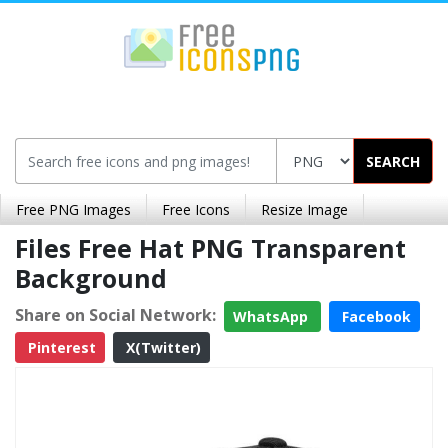
SEARCH
Free PNG Images
Free Icons
Resize Image
Files Free Hat PNG Transparent
Background
Share on Social Network:
WhatsApp
Facebook
Pinterest
X(Twitter)