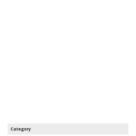
Category