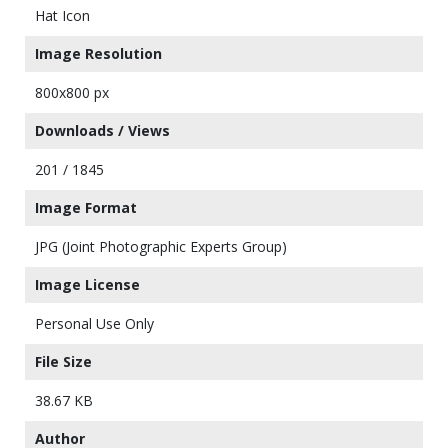
Hat Icon
Image Resolution
800x800 px
Downloads / Views
201 / 1845
Image Format
JPG (Joint Photographic Experts Group)
Image License
Personal Use Only
File Size
38.67 KB
Author