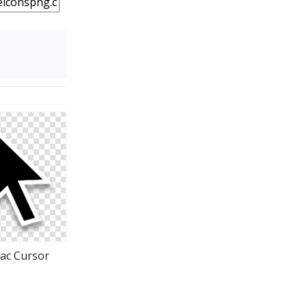
e
ac Cursor