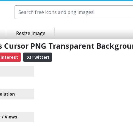
Resize Image
ss Cursor PNG Transparent Backgro
interest
X(Twitter)
olution
 / Views