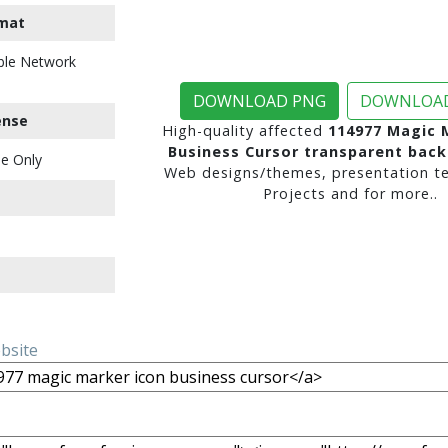
mat
ble Network
DOWNLOAD PNG
DOWNLOAD
ense
High-quality affected
114977 Magic 
Business Cursor transparent bac
e Only
Web designs/themes, presentation te
Projects and for more..
ebsite