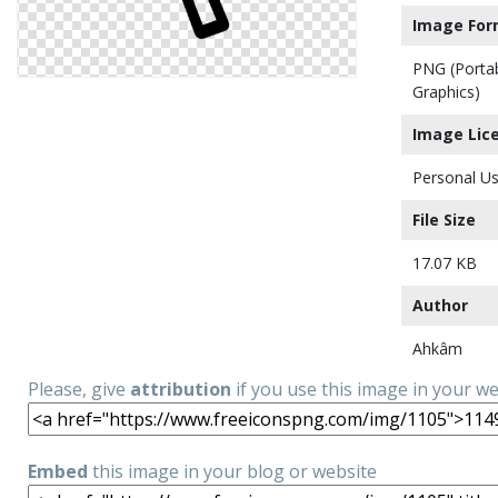
Image For
PNG (Porta
Graphics)
Image Lic
Personal Us
File Size
17.07 KB
Author
Ahkâm
Please, give
attribution
if you use this image in your w
Embed
this image in your blog or website