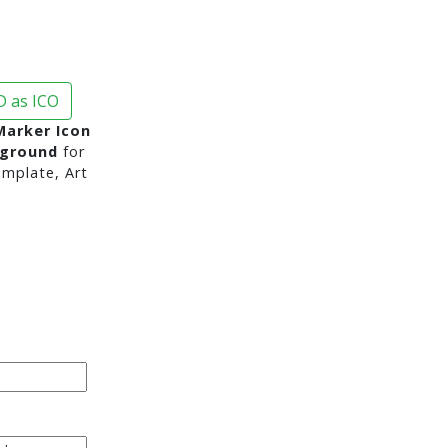
 as ICO
Marker Icon
kground
for
mplate, Art