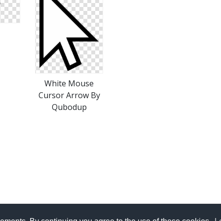
White Mouse
Cursor Arrow By
Qubodup