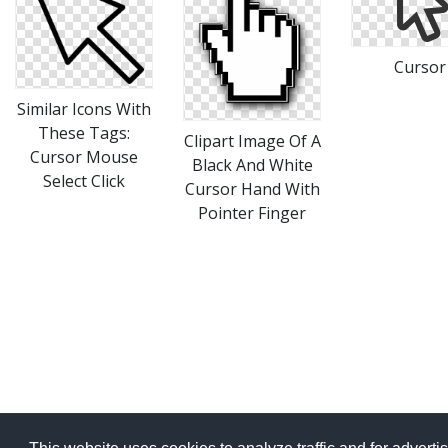
Cursor
Similar Icons With
These Tags:
Clipart Image Of A
Cursor Mouse
Black And White
Select Click
Cursor Hand With
Pointer Finger