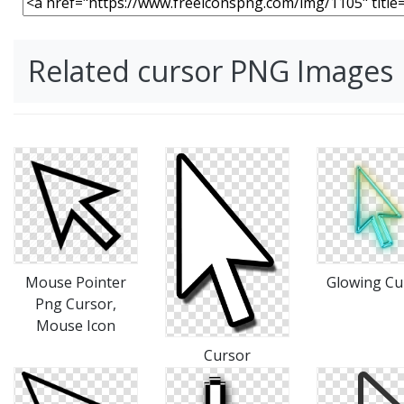
Related cursor PNG Images
Mouse Pointer
Glowing Cu
Png Cursor,
Mouse Icon
Cursor