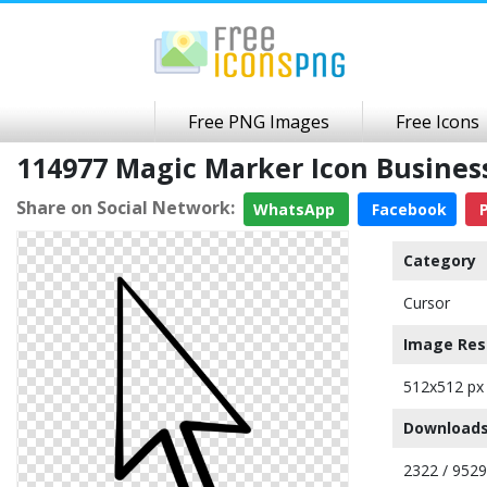
Free PNG Images
Free Icons
114977 Magic Marker Icon Busine
Share on Social Network:
WhatsApp
Facebook
P
Category
Cursor
Image Res
512x512 px
Downloads
2322 / 9529