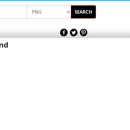
SEARCH
und