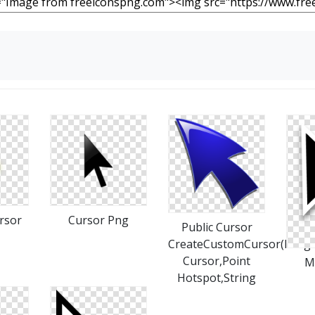
rsor
Cursor Png
Public Cursor
CreateCustomCursor(Imag
Cursor,Point
M
Hotspot,String