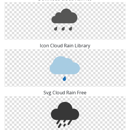
Icon Cloud Rain Library
Svg Cloud Rain Free