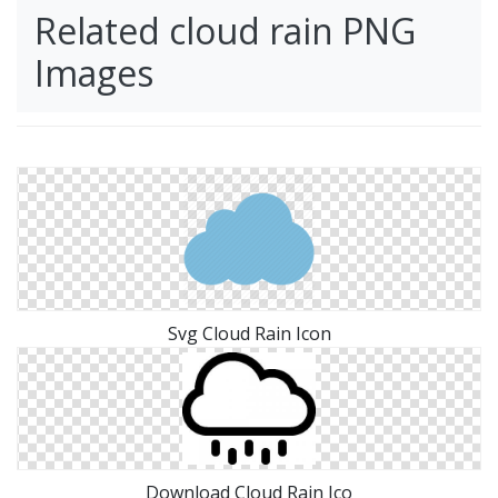
Related cloud rain PNG
Images
Svg Cloud Rain Icon
Download Cloud Rain Ico