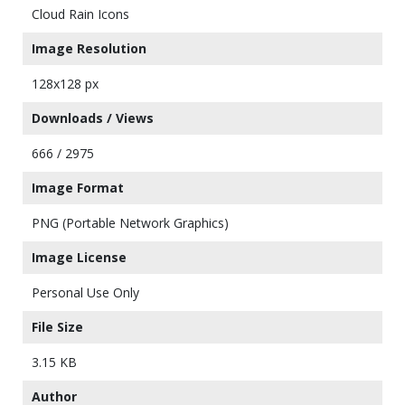
Cloud Rain Icons
Image Resolution
128x128 px
Downloads / Views
666 / 2975
Image Format
PNG (Portable Network Graphics)
Image License
Personal Use Only
File Size
3.15 KB
Author