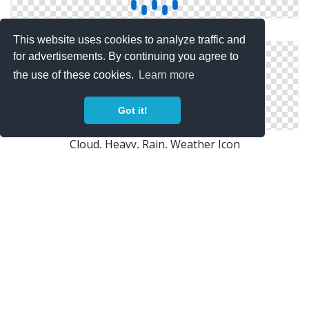
Png Save Cloud Rain
This website uses cookies to analyze traffic and
for advertisements. By continuing you agree to
the use of these cookies.
Learn more
Got it!
Cloud, Heavy, Rain, Weather Icon
Cloud, Rain Icon
Copyright Policy
Privacy Policy
Contact