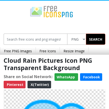
SEARCH
Free PNG Images
Free Icons
Resize Image
Cloud Rain Pictures Icon PNG
Transparent Background
Share on Social Network:
WhatsApp
Facebook
Pinterest
X(Twitter)