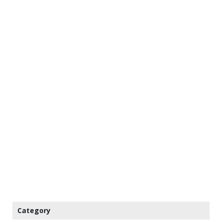
Category