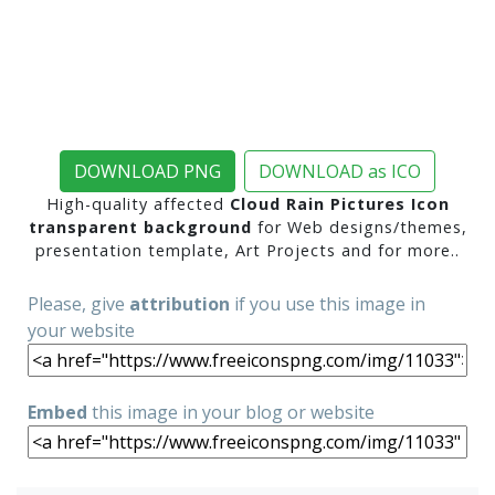
DOWNLOAD PNG
DOWNLOAD as ICO
High-quality affected
Cloud Rain Pictures Icon
transparent background
for Web designs/themes,
presentation template, Art Projects and for more..
Please, give
attribution
if you use this image in
your website
Embed
this image in your blog or website