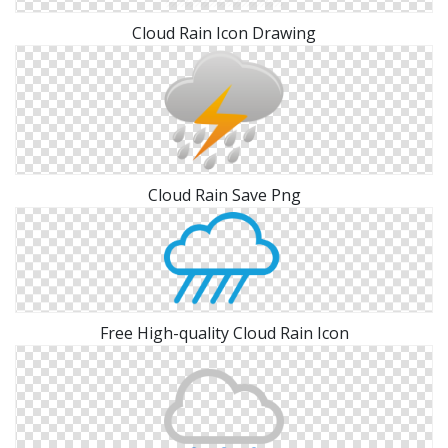
Cloud Rain Icon Drawing
Cloud Rain Save Png
Free High-quality Cloud Rain Icon