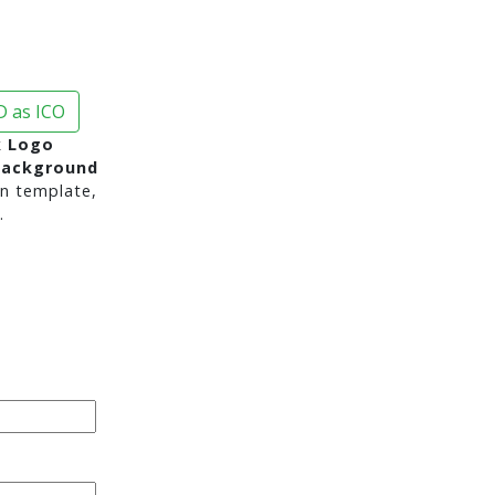
 as ICO
 Logo
background
n template,
.