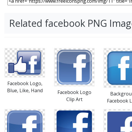
Related facebook PNG Imag
Facebook Logo,
Blue, Like, Hand
Facebook Logo
Backgrou
Clip Art
Facebook 