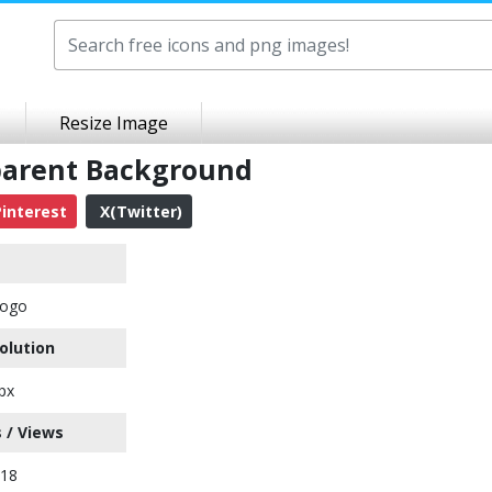
Resize Image
parent Background
interest
X(Twitter)
Logo
olution
px
 / Views
318