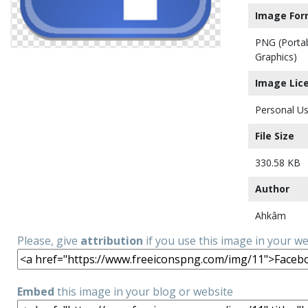
Image For
PNG (Porta
Graphics)
Image Lic
Personal Us
File Size
330.58 KB
Author
Ahkâm
Please, give
attribution
if you use this image in your w
Embed
this image in your blog or website