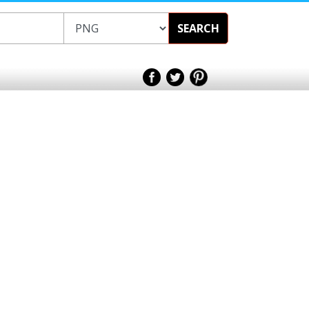
SEARCH