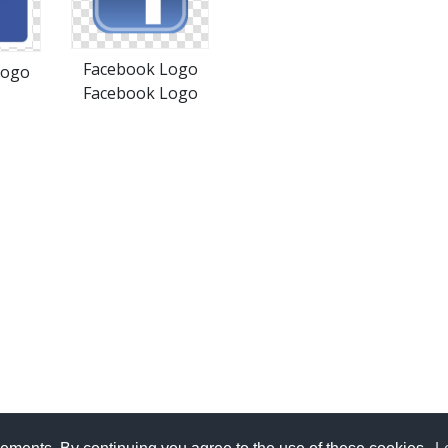
Facebook Logo
Logo
Facebook Logo