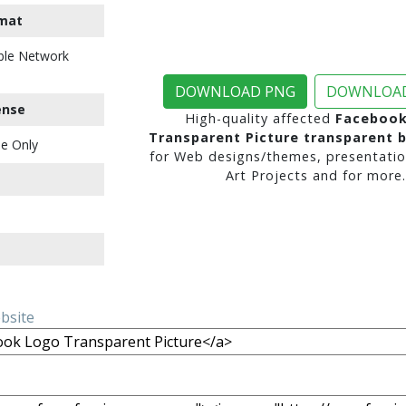
mat
ble Network
DOWNLOAD PNG
DOWNLOAD
ense
High-quality affected
Facebook
Transparent Picture transparent 
e Only
for Web designs/themes, presentatio
Art Projects and for more.
ebsite