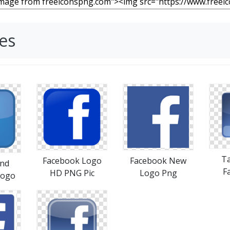
es
T
Facebook Logo
Facebook New
nd
F
HD PNG Pic
Logo Png
Logo