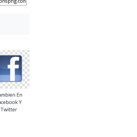
ambien En
acebook Y
Twitter