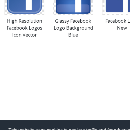
High Resolution
Glassy Facebook
Facebook 
Facebook Logos
Logo Background
New
Icon Vector
Blue