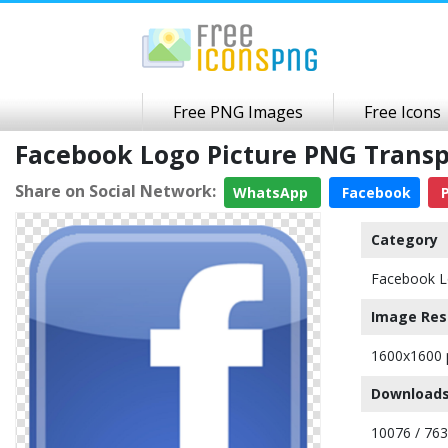
Free PNG Images
Free Icons
Facebook Logo Picture PNG Trans
Share on Social Network:
WhatsApp
Facebook
P
Category
Facebook 
Image Res
1600x1600 
Downloads
10076 / 76