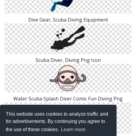
Dive Gear, Scuba Diving Equipment
Scuba Diver, Diving Png Icon
Water Scuba Splash Diver Comic Fun Diving Png
This website uses cookies to analyze traffic and
for advertisements. By continuing you agree to
the use of these cookies.
Learn more