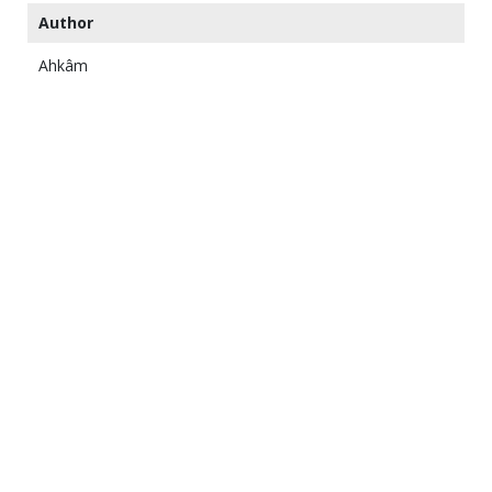
Author
Ahkâm