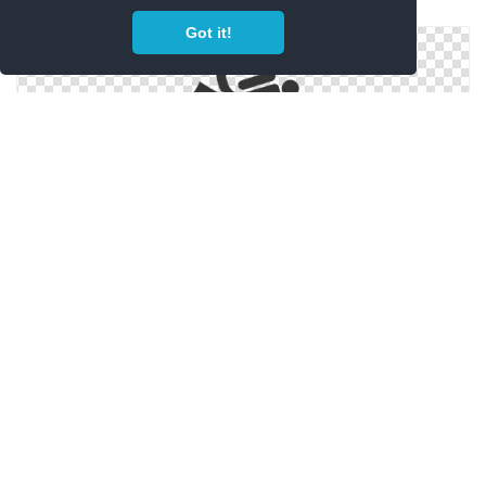
Scuba Diving Png
Got it!
Scuba Diving Icon Png
Png Scuba Transparent