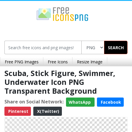
SEARCH
Free PNG Images
Free Icons
Resize Image
Scuba, Stick Figure, Swimmer,
Underwater Icon PNG
Transparent Background
Share on Social Network:
WhatsApp
Facebook
Pinterest
X(Twitter)