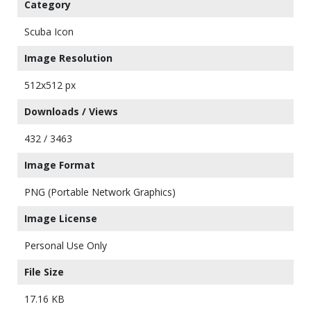
Category
Scuba Icon
Image Resolution
512x512 px
Downloads / Views
432 / 3463
Image Format
PNG (Portable Network Graphics)
Image License
Personal Use Only
File Size
17.16 KB