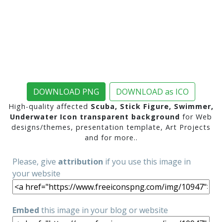
DOWNLOAD PNG
DOWNLOAD as ICO
High-quality affected
Scuba, Stick Figure, Swimmer,
Underwater Icon transparent background
for Web
designs/themes, presentation template, Art Projects
and for more..
Please, give
attribution
if you use this image in
your website
Embed
this image in your blog or website