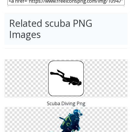
Related scuba PNG
Images
Scuba Diving Png