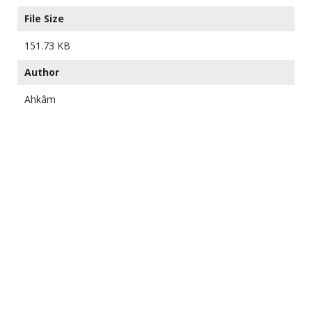
File Size
151.73 KB
Author
Ahkâm