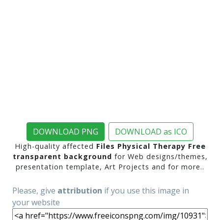
DOWNLOAD PNG
DOWNLOAD as ICO
High-quality affected
Files Physical Therapy Free
transparent background
for Web designs/themes,
presentation template, Art Projects and for more..
Please, give
attribution
if you use this image in
your website