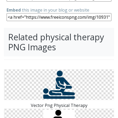
Embed
this image in your blog or website
Related physical therapy
PNG Images
Vector Png Physical Therapy