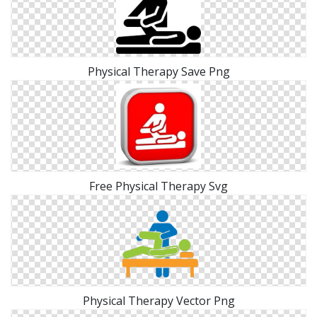
Physical Therapy Save Png
Free Physical Therapy Svg
Physical Therapy Vector Png