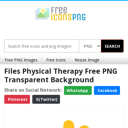
SEARCH
Free PNG Images
Free Icons
Resize Image
Files Physical Therapy Free PNG
Transparent Background
Share on Social Network:
WhatsApp
Facebook
Pinterest
X(Twitter)