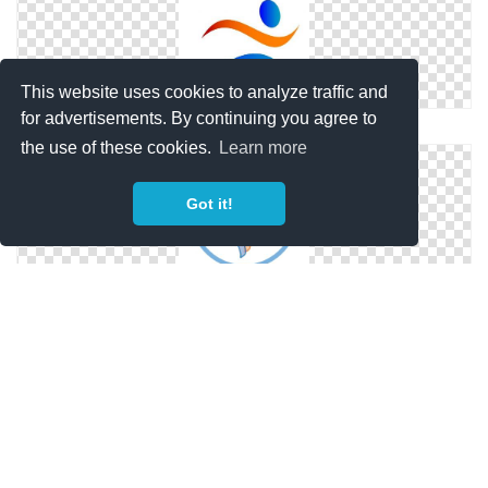
This website uses cookies to analyze traffic and
for advertisements. By continuing you agree to
Windows Physical Therapy Icons For
the use of these cookies.
Learn more
Got it!
Transparent Icon Physical Therapy
Icon Transparent Physical Therapy