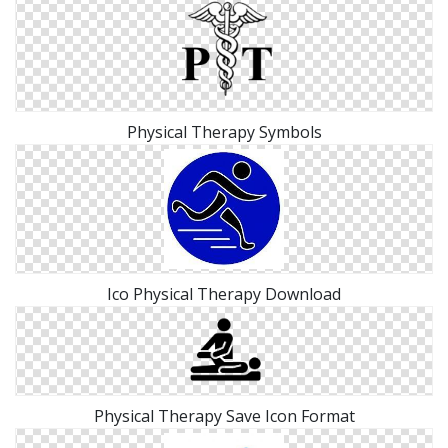
Physical Therapy Symbols
Ico Physical Therapy Download
Physical Therapy Save Icon Format