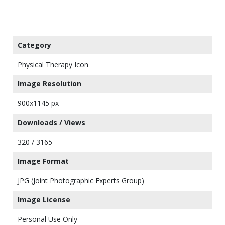
Category
Physical Therapy Icon
Image Resolution
900x1145 px
Downloads / Views
320 / 3165
Image Format
JPG (Joint Photographic Experts Group)
Image License
Personal Use Only