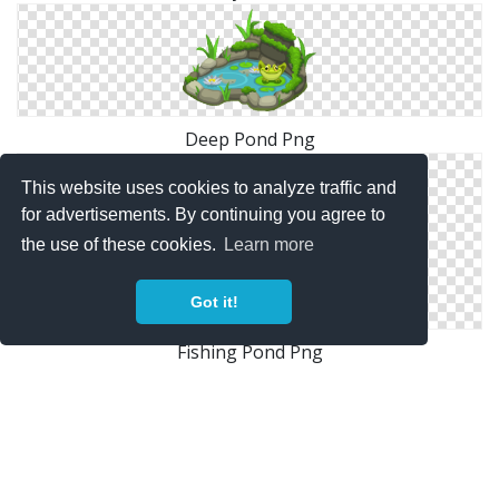
Deep Pond Png
This website uses cookies to analyze traffic and
for advertisements. By continuing you agree to
the use of these cookies.
Learn more
Got it!
Fishing Pond Png