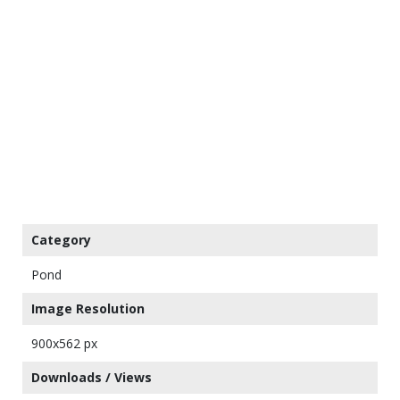
Category
Pond
Image Resolution
900x562 px
Downloads / Views