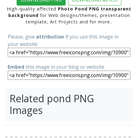
High-quality affected
Photo Pond PNG transparent
background
for Web designs/themes, presentation
template, Art Projects and for more..
Please, give
attribution
if you use this image in
your website
Embed
this image in your blog or website
Related pond PNG
Images