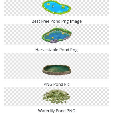
Best Free Pond Png Image
Harvestable Pond Png
PNG Pond Pic
Waterlily Pond PNG