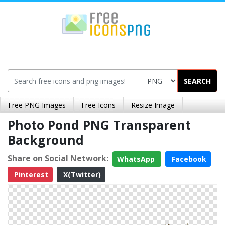
SEARCH
Free PNG Images
Free Icons
Resize Image
Photo Pond PNG Transparent
Background
Share on Social Network:
WhatsApp
Facebook
Pinterest
X(Twitter)