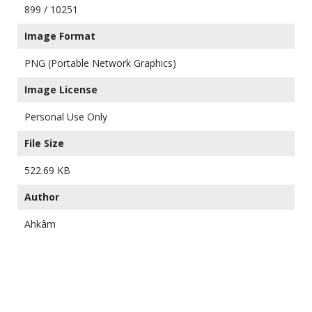
899 / 10251
Image Format
PNG (Portable Network Graphics)
Image License
Personal Use Only
File Size
522.69 KB
Author
Ahkâm