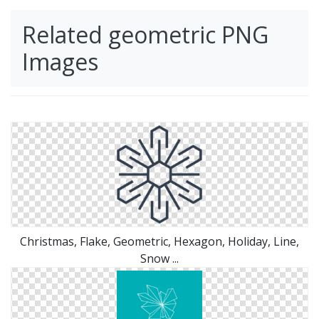
Related geometric PNG
Images
Christmas, Flake, Geometric, Hexagon, Holiday, Line,
Snow ...