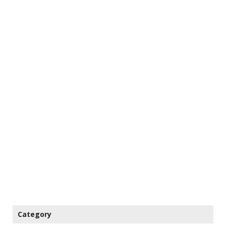
Category