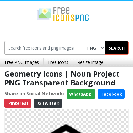
SEARCH
Free PNG Images
Free Icons
Resize Image
Geometry Icons | Noun Project
PNG Transparent Background
Share on Social Network:
WhatsApp
Facebook
Pinterest
X(Twitter)