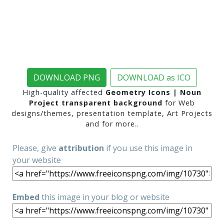
DOWNLOAD PNG
DOWNLOAD as ICO
High-quality affected
Geometry Icons | Noun
Project transparent background
for Web
designs/themes, presentation template, Art Projects
and for more..
Please, give
attribution
if you use this image in
your website
Embed
this image in your blog or website