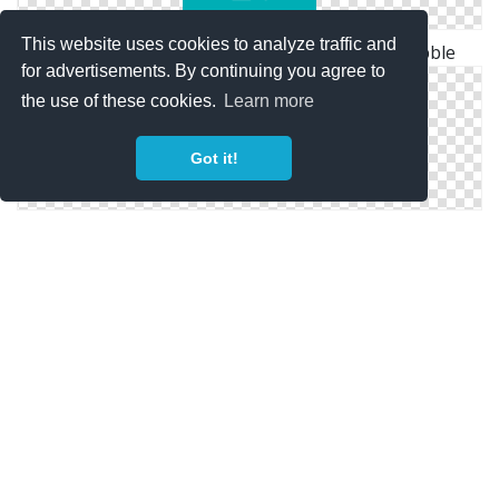
This website uses cookies to analyze traffic and
Geometric Origami Icon By Linda Danh - Dribbble
for advertisements. By continuing you agree to
the use of these cookies.
Learn more
Got it!
Geometric Graphs : Icons And Png Image On Icones.pro
Polygon Twitter Icon.png (500×500) In Geometric Art