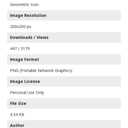
Geometric Icon
Image Resolution
200x200 px
Downloads / Views
447 / 3179
Image Format
PNG (Portable Network Graphics)
Image License
Personal Use Only
File Size
4.34 KB
Author