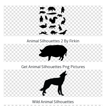
Animal Silhouettes 2 By Firkin
Get Animal Silhouettes Png Pictures
Wild Animal Silhouettes