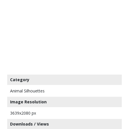
Category
Animal Silhouettes
Image Resolution
3639x2080 px
Downloads / Views