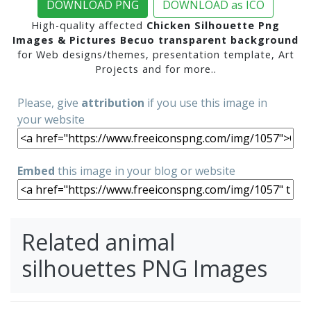
DOWNLOAD PNG
DOWNLOAD as ICO
High-quality affected
Chicken Silhouette Png
Images & Pictures Becuo transparent background
for Web designs/themes, presentation template, Art
Projects and for more..
Please, give
attribution
if you use this image in
your website
Embed
this image in your blog or website
Related animal
silhouettes PNG Images