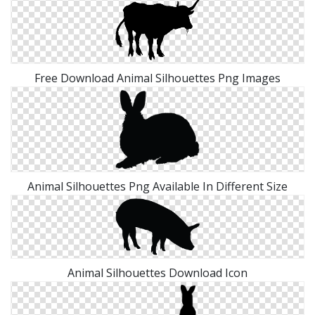
Free Download Animal Silhouettes Png Images
Animal Silhouettes Png Available In Different Size
Animal Silhouettes Download Icon