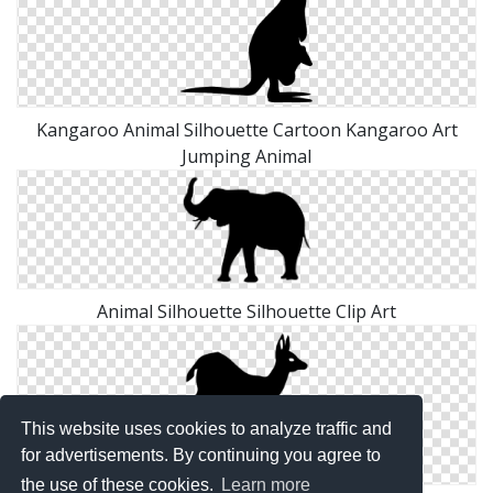
Kangaroo Animal Silhouette Cartoon Kangaroo Art
Jumping Animal
Animal Silhouette Silhouette Clip Art
This website uses cookies to analyze traffic and
for advertisements. By continuing you agree to
the use of these cookies.
Learn more