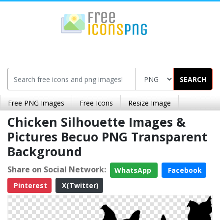
SEARCH
Free PNG Images
Free Icons
Resize Image
Chicken Silhouette Images &
Pictures Becuo PNG Transparent
Background
Share on Social Network:
WhatsApp
Facebook
Pinterest
X(Twitter)