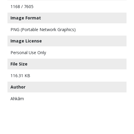
1168 / 7605
Image Format
PNG (Portable Network Graphics)
Image License
Personal Use Only
File Size
116.31 KB
Author
Ahkâm