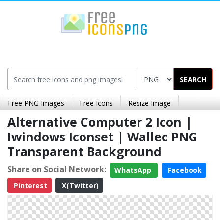
SEARCH
Free PNG Images
Free Icons
Resize Image
Alternative Computer 2 Icon |
Iwindows Iconset | Wallec PNG
Transparent Background
Share on Social Network:
WhatsApp
Facebook
Pinterest
X(Twitter)