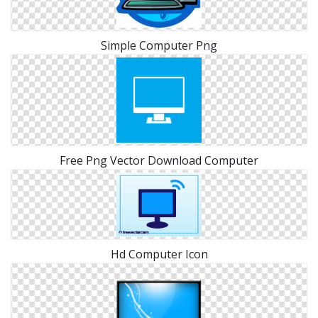
Simple Computer Png
Free Png Vector Download Computer
Hd Computer Icon