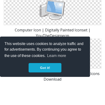
Computer Icon | Digitally Painted Iconset |
YouTheDesignerm
This website uses cookies to analyze traffic and
for advertisements. By continuing you agree to
the use of these cookies.
Learn more
Got it!
Desktop Or Computer Icon Free Only On Vector Icons
Download