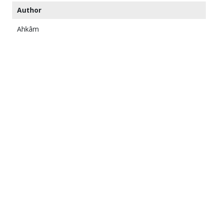
Author
Ahkâm