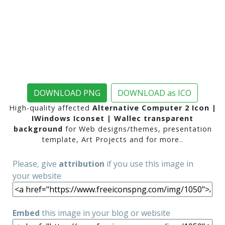
DOWNLOAD PNG
DOWNLOAD as ICO
High-quality affected
Alternative Computer 2 Icon |
IWindows Iconset | Wallec transparent
background
for Web designs/themes, presentation
template, Art Projects and for more..
Please, give
attribution
if you use this image in
your website
Embed
this image in your blog or website