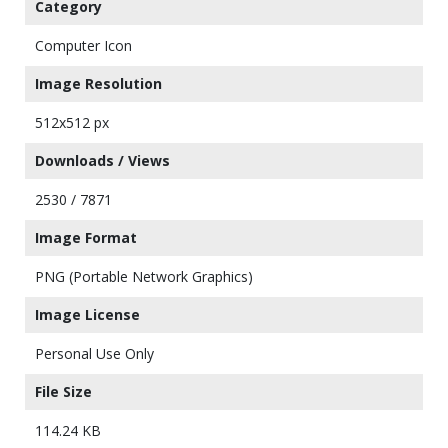
Category
Computer Icon
Image Resolution
512x512 px
Downloads / Views
2530 / 7871
Image Format
PNG (Portable Network Graphics)
Image License
Personal Use Only
File Size
114.24 KB