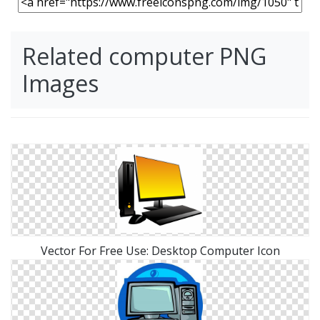
Related computer PNG
Images
Vector For Free Use: Desktop Computer Icon