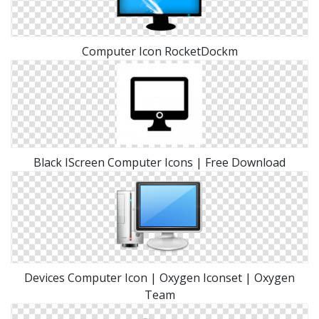
Computer Icon RocketDockm
Black IScreen Computer Icons | Free Download
Devices Computer Icon | Oxygen Iconset | Oxygen
Team