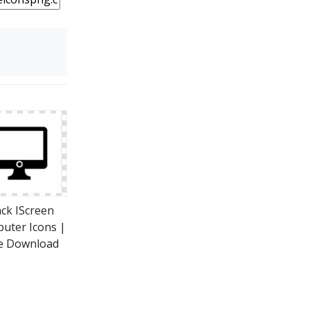
ack IScreen
uter Icons |
e Download