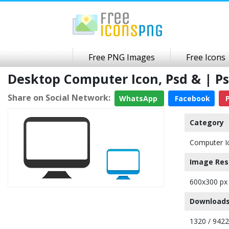
Free PNG Images
Free Icons
Desktop Computer Icon, Psd & | P
Share on Social Network:
WhatsApp
Facebook
P
Category
Computer I
Image Res
600x300 px
Downloads
1320 / 9422