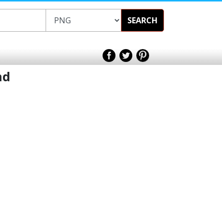
SEARCH
nd