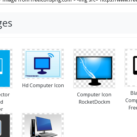
ges
Hd Computer Icon
Bl
ctor
Computer Icon
Comp
ad
RocketDockm
Fre
er