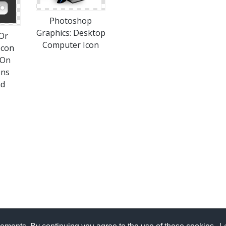
Photoshop
Graphics: Desktop
Or
Computer Icon
Icon
 On
ons
ad