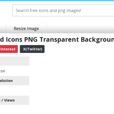
Resize Image
sd Icons PNG Transparent Backgrou
interest
X(Twitter)
con
olution
 / Views