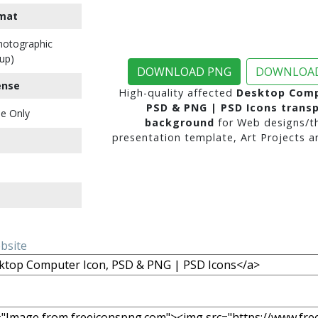
mat
Photographic
up)
DOWNLOAD PNG
DOWNLOAD
ense
High-quality affected
Desktop Comp
PSD & PNG | PSD Icons trans
e Only
background
for Web designs/t
presentation template, Art Projects a
ebsite