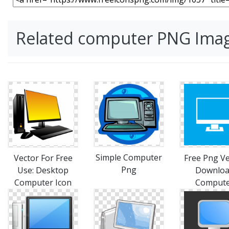
Related computer PNG Ima
Simple Computer
Vector For Free
Free Png Ve
Png
Use: Desktop
Downlo
Computer Icon
Comput