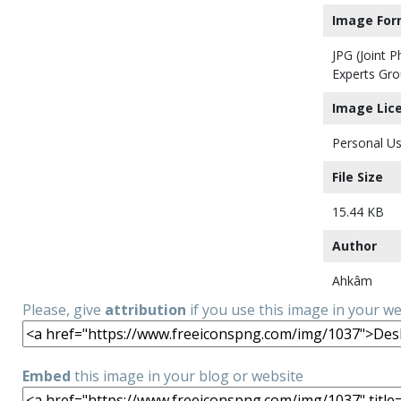
Image For
JPG (Joint 
Experts Gro
Image Lic
Personal Us
File Size
15.44 KB
Author
Ahkâm
Please, give
attribution
if you use this image in your w
Embed
this image in your blog or website