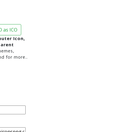
 as ICO
uter Icon,
parent
hemes,
nd for more..