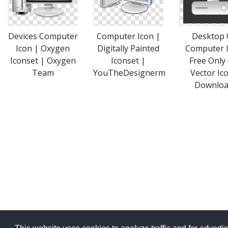
Devices Computer
Computer Icon |
Desktop 
Icon | Oxygen
Digitally Painted
Computer 
Iconset | Oxygen
Iconset |
Free Only
Team
YouTheDesignerm
Vector Ic
Downlo