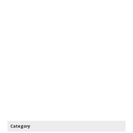
Category