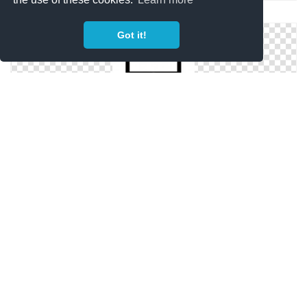
Computer Icon RocketDockm
Got it!
Black IScreen Computer Icons | Free Download
Devices Computer Icon | Oxygen Iconset | Oxygen
Team