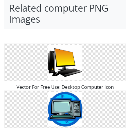
Related computer PNG
Images
Vector For Free Use: Desktop Computer Icon