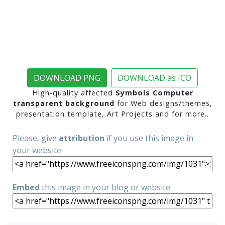
DOWNLOAD PNG
DOWNLOAD as ICO
High-quality affected
Symbols Computer
transparent background
for Web designs/themes,
presentation template, Art Projects and for more..
Please, give
attribution
if you use this image in
your website
Embed
this image in your blog or website