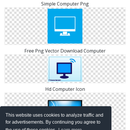
Simple Computer Png
Free Png Vector Download Computer
Hd Computer Icon
This website uses cookies to analyze traffic and
for advertisements. By continuing you agree to
the use of these cookies.
Learn more