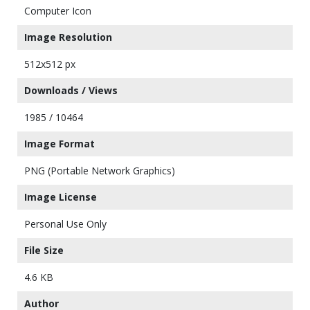
Computer Icon
Image Resolution
512x512 px
Downloads / Views
1985 / 10464
Image Format
PNG (Portable Network Graphics)
Image License
Personal Use Only
File Size
4.6 KB
Author