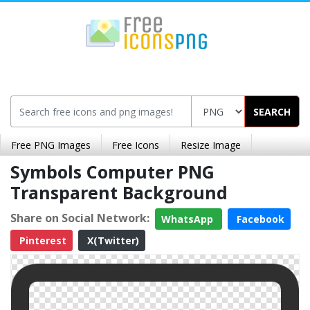
SEARCH
Free PNG Images
Free Icons
Resize Image
Symbols Computer PNG
Transparent Background
Share on Social Network:
WhatsApp
Facebook
Pinterest
X(Twitter)