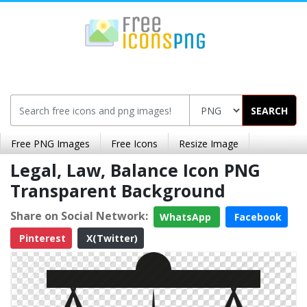
SEARCH
Free PNG Images
Free Icons
Resize Image
Legal, Law, Balance Icon PNG
Transparent Background
Share on Social Network:
WhatsApp
Facebook
Pinterest
X(Twitter)