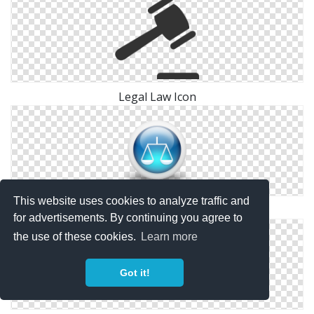
Legal Law Icon
This website uses cookies to analyze traffic and
Legal, Law And Justice Icon
for advertisements. By continuing you agree to
the use of these cookies.
Learn more
Got it!