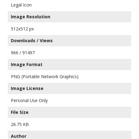
Legal Icon
Image Resolution
512x512 px
Downloads / Views
966 / 91497
Image Format
PNG (Portable Network Graphics)
Image License
Personal Use Only
File Size
26.75 KB
Author