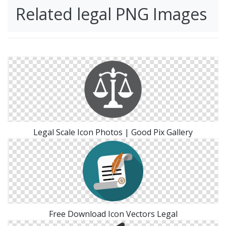
Related legal PNG Images
Legal Scale Icon Photos | Good Pix Gallery
Free Download Icon Vectors Legal