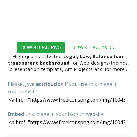
DOWNLOAD PNG
DOWNLOAD as ICO
High-quality affected
Legal, Law, Balance Icon
transparent background
for Web designs/themes,
presentation template, Art Projects and for more..
Please, give
attribution
if you use this image in
your website
Embed
this image in your blog or website