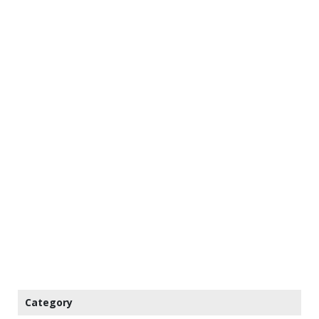
Category