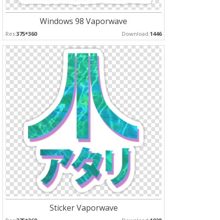
Windows 98 Vaporwave
Res:
375*360
Download:
1446
Sticker Vaporwave