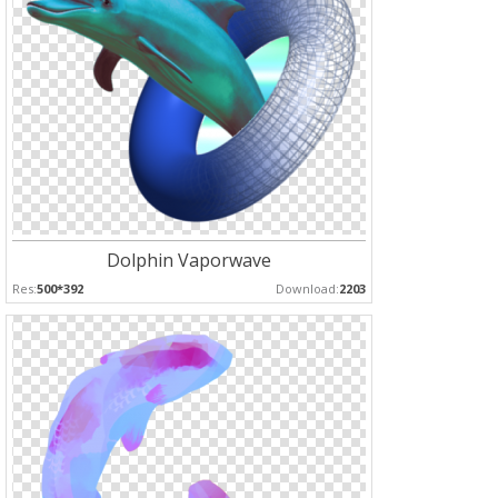
Dolphin Vaporwave
Res:
500*392
Download:
2203