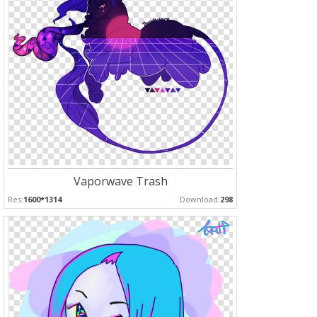
Vaporwave Trash
Res:
1600*1314
Download:
298