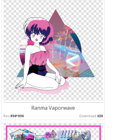
Ranma Vaporwave
Res:
894*894
Download:
638