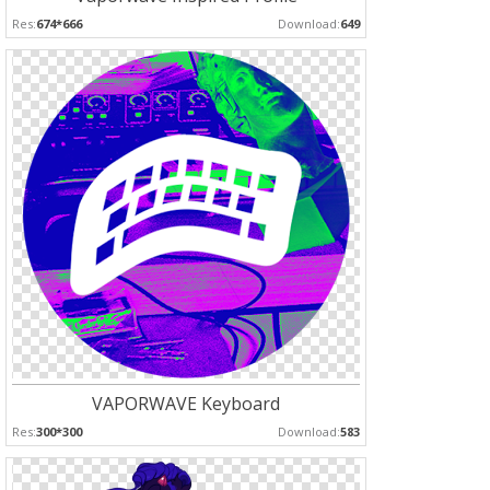
Res:
674*666
Download:
649
VAPORWAVE Keyboard
Res:
300*300
Download:
583