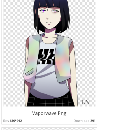
Vaporwave Png
Res:
680*912
Download:
291