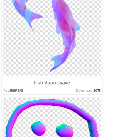
Fish Vaporwave
Res:
500*643
Download:
2075