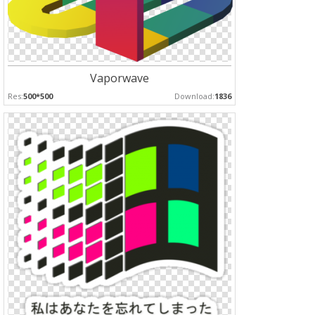
Vaporwave
Res:
500*500
Download:
1836