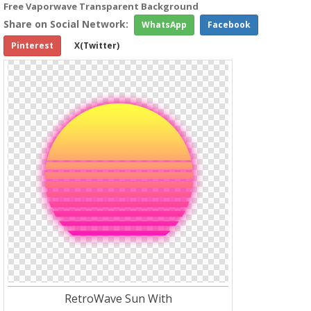
Free Vaporwave Transparent Background
Share on Social Network:
WhatsApp
Facebook
Pinterest
X(Twitter)
RetroWave Sun With