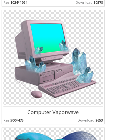
Res:
1024*1024
Download:
10278
Computer Vaporwave
Res:
500*475
Download:
2653