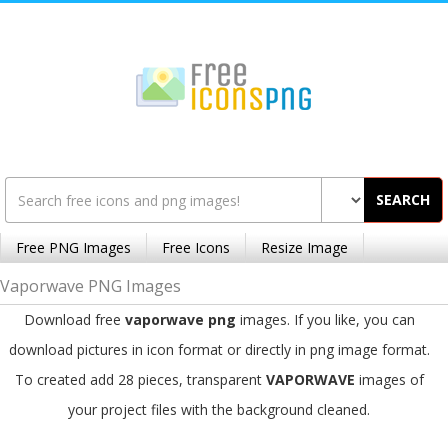
SEARCH
Free PNG Images
Free Icons
Resize Image
Vaporwave PNG Images
Download free
vaporwave png
images. If you like, you can
download pictures in icon format or directly in png image format.
To created add 28 pieces, transparent
VAPORWAVE
images of
your project files with the background cleaned.