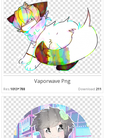
Vaporwave Png
Res:
1013*788
Download:
211