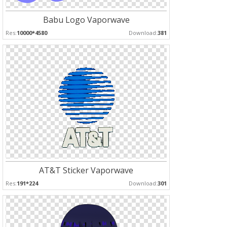
Babu Logo Vaporwave
Res:
10000*4580
Download:
381
AT&T Sticker Vaporwave
Res:
191*224
Download:
301