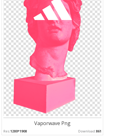
Vaporwave Png
Res:
1280*1908
Download:
861