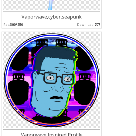
Vaporwave,cyber,seapunk
Res:
300*250
Download:
707
Vaporwave Inspired Profile