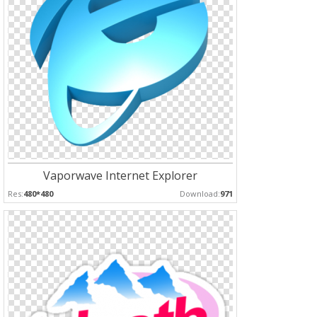
Vaporwave Internet Explorer
Res:
480*480
Download:
971