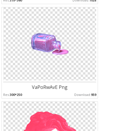
Res:
375*360
Download:
1028
VaPoRwAvE Png
Res:
300*250
Download:
959