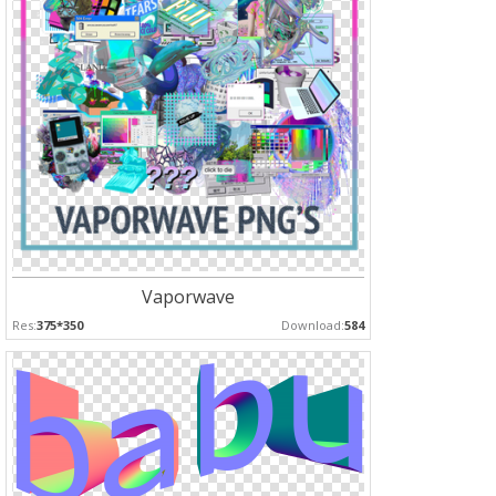
Vaporwave
Res:
375*350
Download:
584