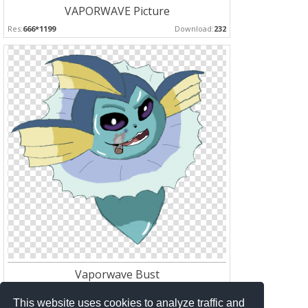
VAPORWAVE Picture
Res:
666*1199
Download:
232
Vaporwave Bust
Res:
792*768
Download:
174
This website uses cookies to analyze traffic and