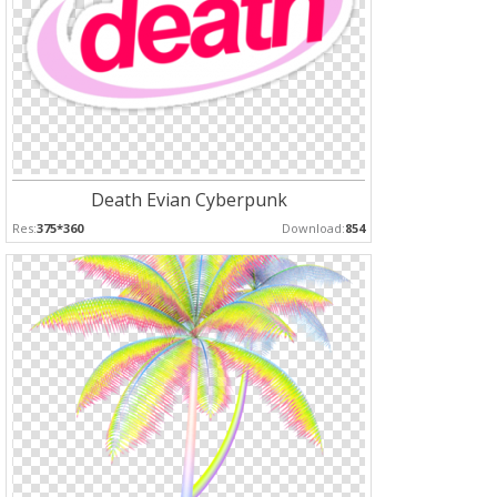
Death Evian Cyberpunk
Res:
375*360
Download:
854