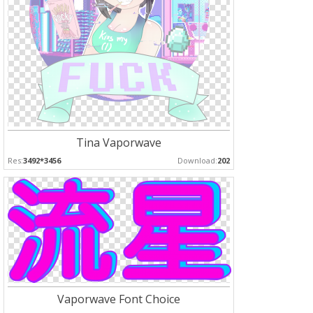
Tina Vaporwave
Res:
3492*3456
Download:
202
Vaporwave Font Choice