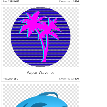
Res:
1298*615
Download:
1426
Vapor Wave Ice
Res:
250*250
Download:
1406