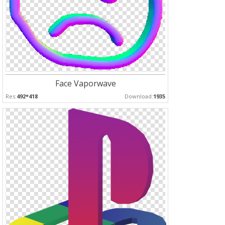
Face Vaporwave
Res:
492*418
Download:
1935