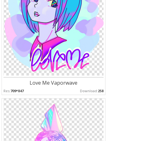
Love Me Vaporwave
Res:
709*847
Download:
258