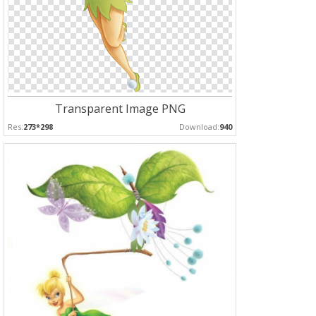
Transparent Image PNG
Res:
273*298
Download:
940