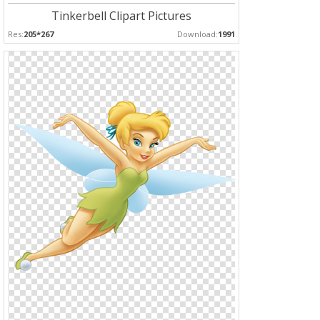
Tinkerbell Clipart Pictures
Res:
205*267
Download:
1991