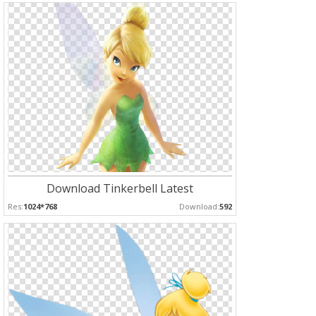
Download Tinkerbell Latest
Res:
1024*768
Download:
592