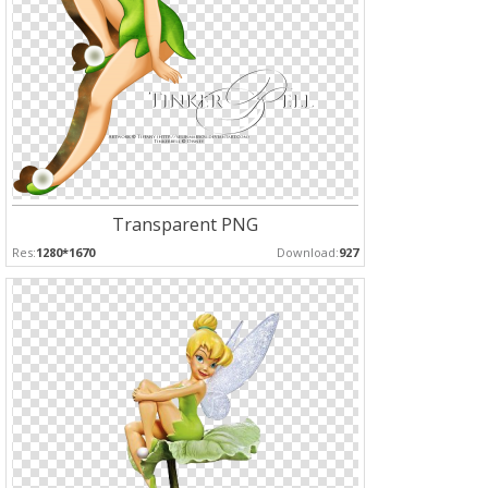
Transparent PNG
Res:
1280*1670
Download:
927