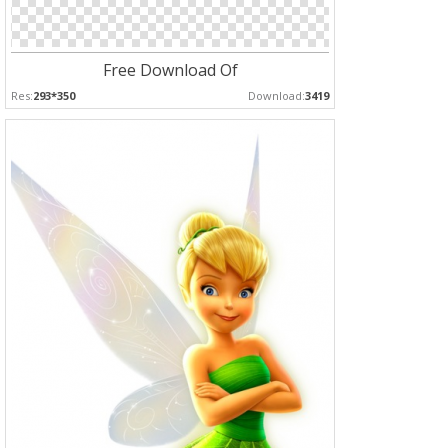
Free Download Of
Res:
293*350
Download:
3419