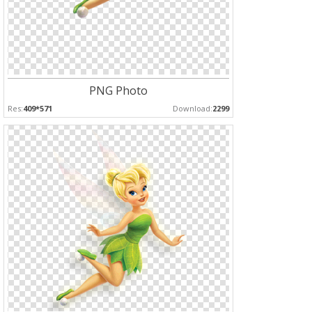
PNG Photo
Res:
409*571
Download:
2299