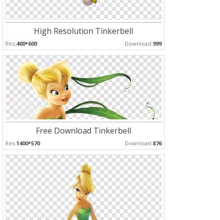
High Resolution Tinkerbell
Res:
400*600
Download:
999
Free Download Tinkerbell
Res:
1400*570
Download:
876