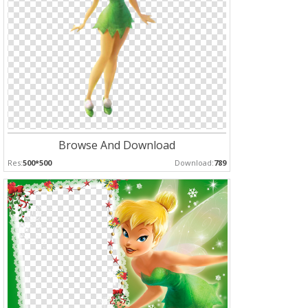
Browse And Download
Res:
500*500
Download:
789