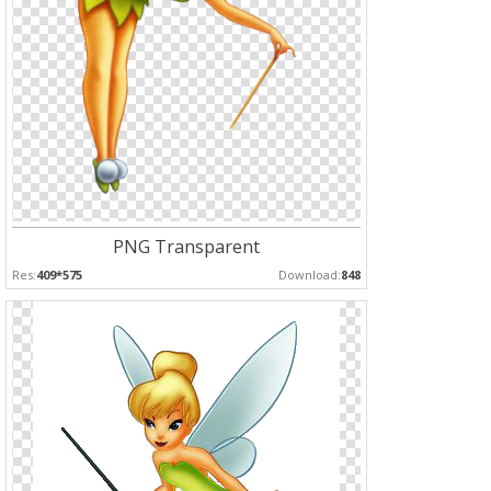
PNG Transparent
Res:
409*575
Download:
848