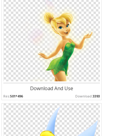
Download And Use
Res:
501*496
Download:
3393