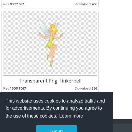
Res:
900*1092
Download:
466
Transparent Png Tinkerbell
Res:
1600*1067
Download:
366
This website uses cookies to analyze traffic and
Pages :
for advertisements. By continuing you agree to
1
2
the use of these cookies.
Learn more
Copyright Policy
Privacy Policy
Contact
Got it!