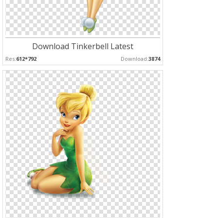
Download Tinkerbell Latest
Res:
612*792
Download:
3874