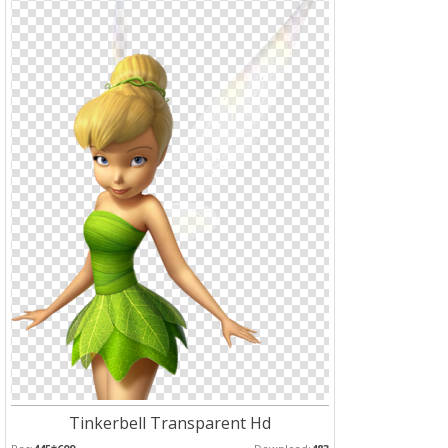
Tinkerbell Transparent Hd