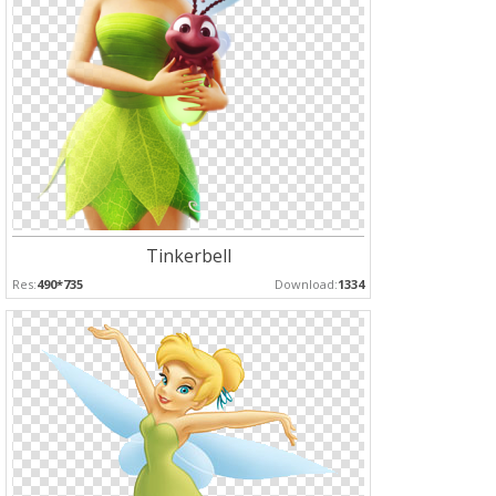
Tinkerbell
Res:
490*735
Download:
1334