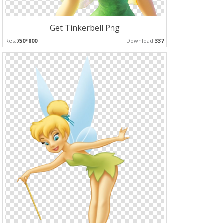
Get Tinkerbell Png
Res:
750*800
Download:
337