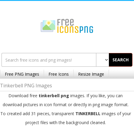
SEARCH
Free PNG Images
Free Icons
Resize Image
Tinkerbell PNG Images
Download free
tinkerbell png
images. If you like, you can
download pictures in icon format or directly in png image format.
To created add 31 pieces, transparent
TINKERBELL
images of your
project files with the background cleaned.