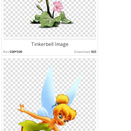
Tinkerbell Image
Res:
500*500
Download:
923