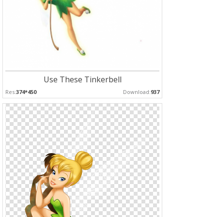
Use These Tinkerbell
Res:
374*450
Download:
937