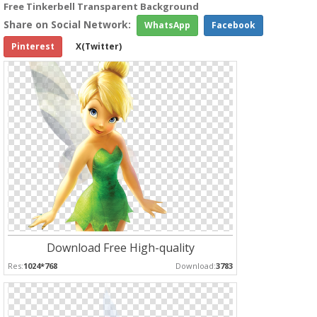
Free Tinkerbell Transparent Background
Share on Social Network:
WhatsApp
Facebook
Pinterest
X(Twitter)
Download Free High-quality
Res:
1024*768
Download:
3783