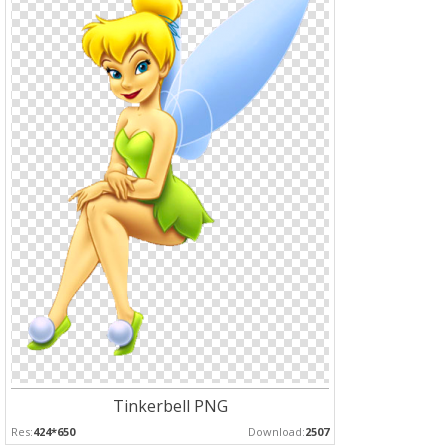
Tinkerbell PNG
Res:
424*650
Download:
2507