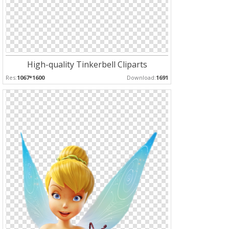
High-quality Tinkerbell Cliparts
Res:
1067*1600
Download:
1691