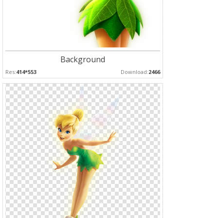
Background
Res:
414*553
Download:
2466