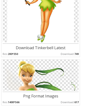
Download Tinkerbell Latest
Res:
280*350
Download:
749
Png Format Images
Res:
1400*566
Download:
617