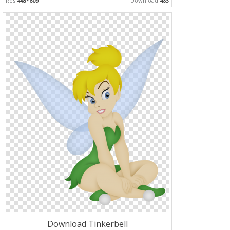
Res:
445*609
Download:
483
Download Tinkerbell