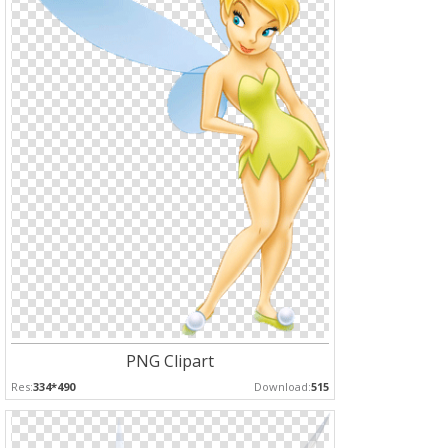
PNG Clipart
Res:
334*490
Download:
515