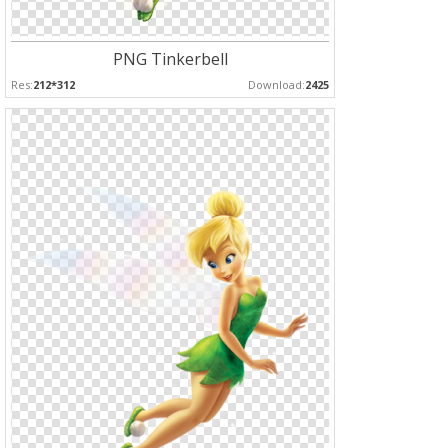
PNG Tinkerbell
Res:
212*312
Download:
2425