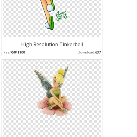
High Resolution Tinkerbell
Res:
750*1100
Download:
637