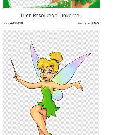
High Resolution Tinkerbell
Res:
640*430
Download:
679