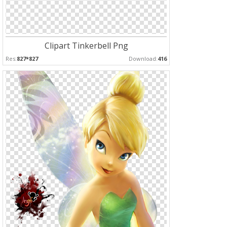
Clipart Tinkerbell Png
Res:
827*827
Download:
416