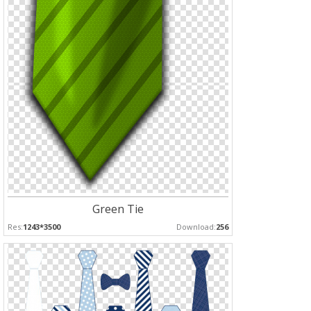
Green Tie
Res:
1243*3500
Download:
256