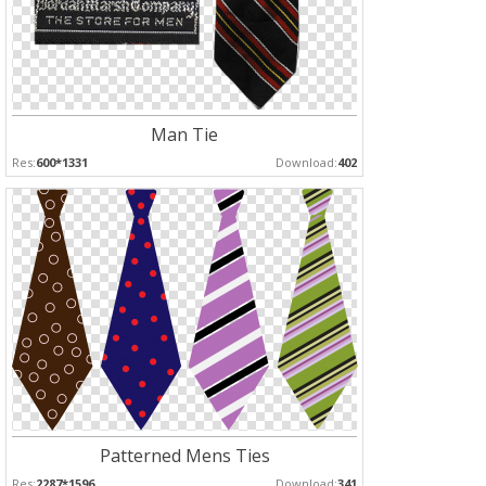
Man Tie
Res:
600*1331
Download:
402
Patterned Mens Ties
Res:
2287*1596
Download:
341