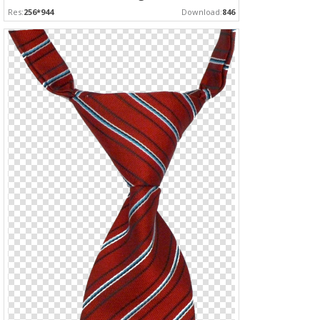
Res:
256*944
Download:
846