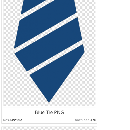
Blue Tie PNG
Res:
339*962
Download:
478