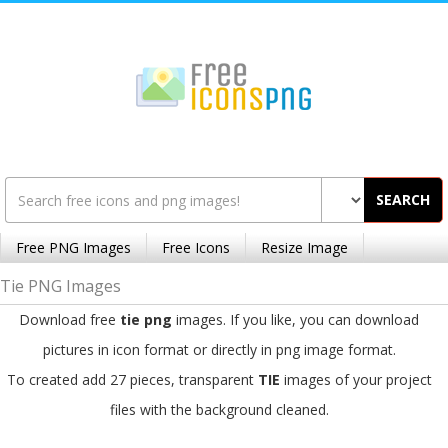
SEARCH
Free PNG Images
Free Icons
Resize Image
Tie PNG Images
Download free
tie png
images. If you like, you can download
pictures in icon format or directly in png image format.
To created add 27 pieces, transparent
TIE
images of your project
files with the background cleaned.