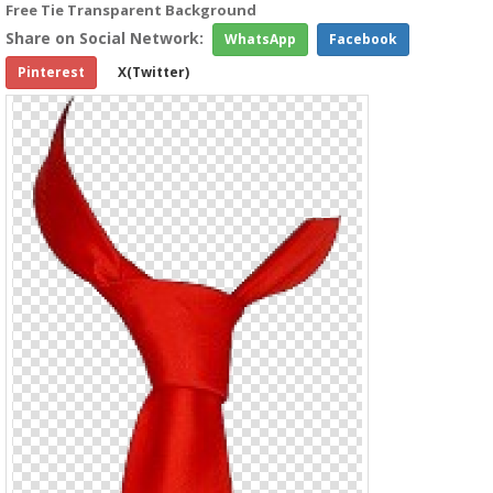
Free Tie Transparent Background
Share on Social Network:
WhatsApp
Facebook
Pinterest
X(Twitter)