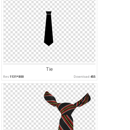
Tie
Res:
1131*800
Download:
455