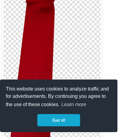
This website uses cookies to analyze traffic and
for advertisements. By continuing you agree to
the use of these cookies.
Learn more
Got it!