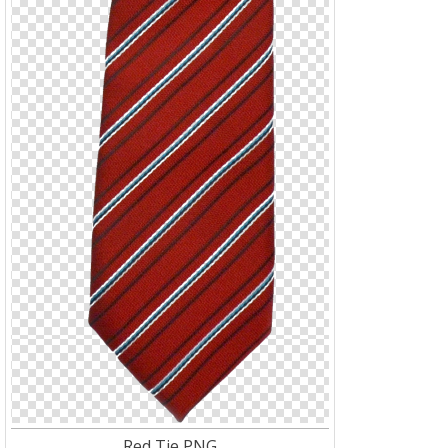
Red Tie PNG