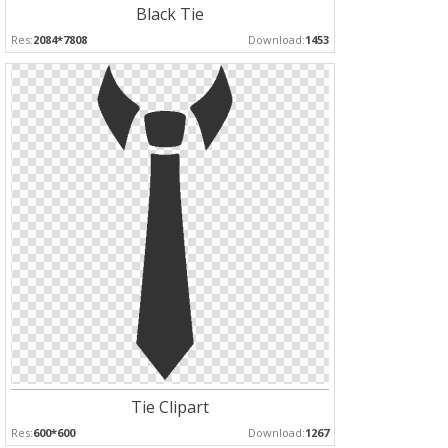
Black Tie
Res:
2084*7808
Download:
1453
Tie Clipart
Res:
600*600
Download:
1267