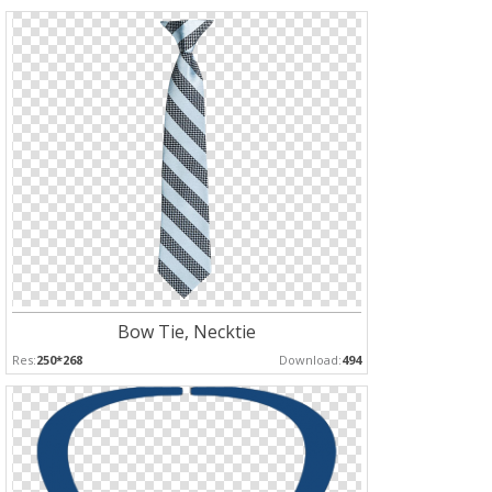
Bow Tie, Necktie
Res:
250*268
Download:
494