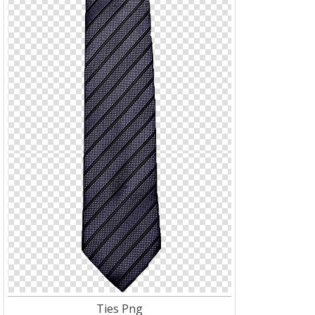
Ties Png