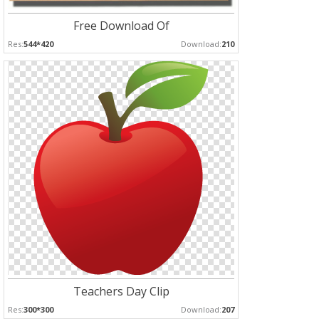
Free Download Of
Res:
544*420
Download:
210
Teachers Day Clip
Res:
300*300
Download:
207