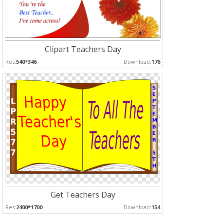
Clipart Teachers Day
Res:
540*346
Download:
176
Get Teachers Day
Res:
2400*1700
Download:
154