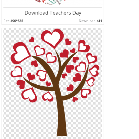
Download Teachers Day
Res:
490*535
Download:
411