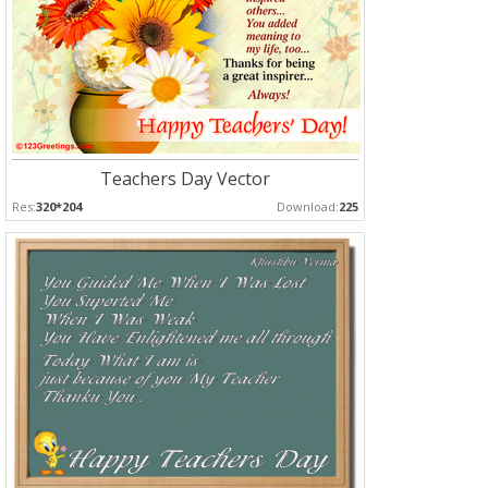
Teachers Day Vector
Res:
320*204
Download:
225