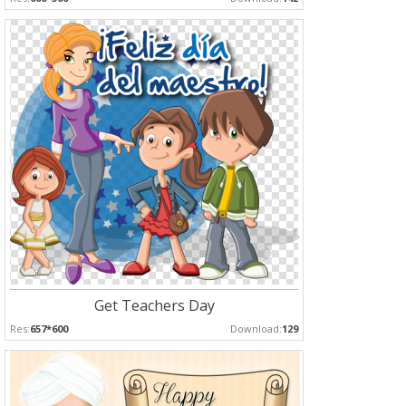
Get Teachers Day
Res:
657*600
Download:
129