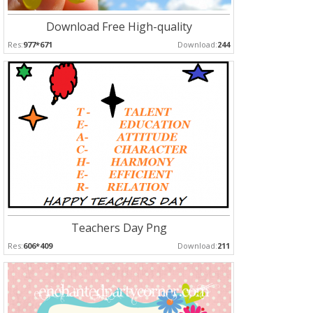
Download Free High-quality
Res:
977*671
Download:
244
Teachers Day Png
Res:
606*409
Download:
211