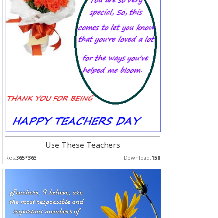
Use These Teachers
Res:
365*363
Download:
158