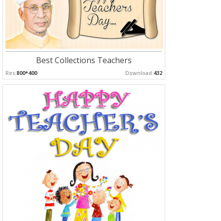
Best Collections Teachers
Res:
800*400
Download:
432