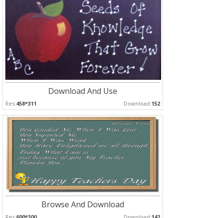
Download And Use
Res:
458*311
Download:
152
Browse And Download
Res:
600*300
Download:
142