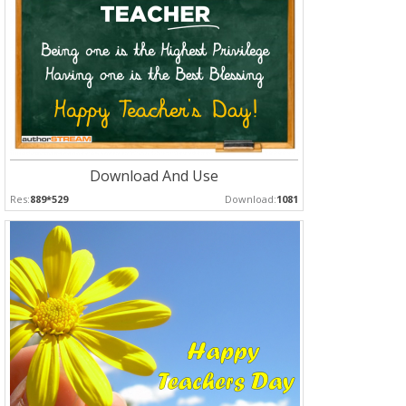
Download And Use
Res:
889*529
Download:
1081