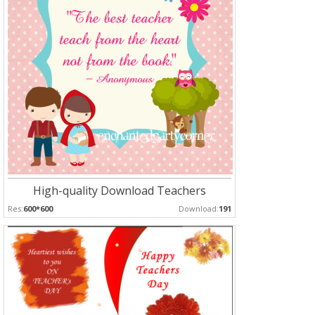
High-quality Download Teachers
Res:
600*600
Download:
191