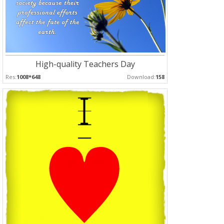
High-quality Teachers Day
Res:
1008*648
Download:
158