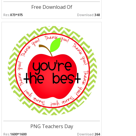
Free Download Of
Res:
873*975
Download:
348
PNG Teachers Day
Res:
1600*1600
Download:
264