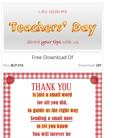
Free Download Of
Res:
452*216
Download:
201