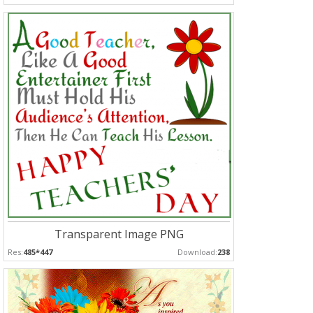
Transparent Image PNG
Res:
485*447
Download:
238