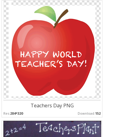
Teachers Day PNG
Res:
284*320
Download:
152