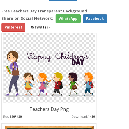
Free Teachers Day Transparent Background
Share on Social Network:
WhatsApp
Facebook
Pinterest
X(Twitter)
Teachers Day Png
Res:
640*480
Download:
1489