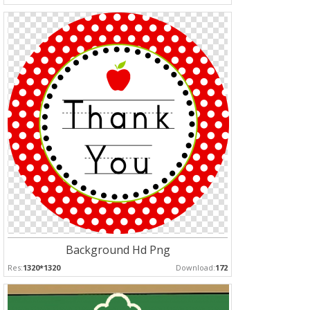
Background Hd Png
Res:
1320*1320
Download:
172