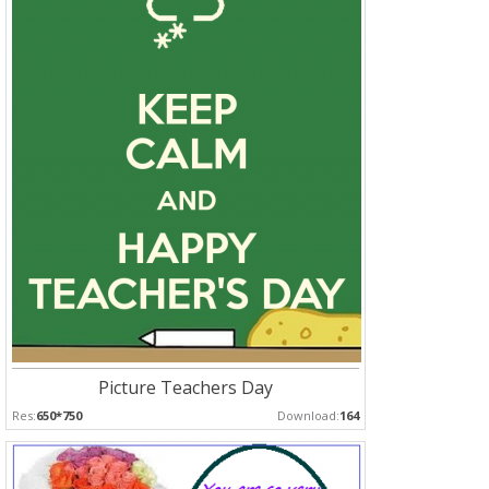
Picture Teachers Day
Res:
650*750
Download:
164