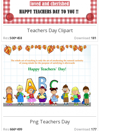
Teachers Day Clipart
Res:
500*458
Download:
181
Png Teachers Day
Res:
666*499
Download:
177