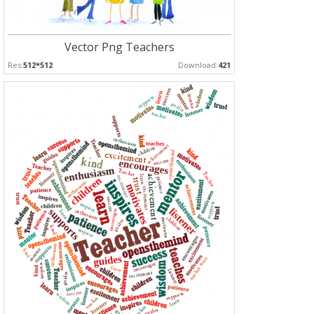
Vector Png Teachers
Res:
512*512
Download:
421