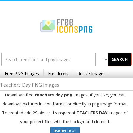
SEARCH
Free PNG Images
Free Icons
Resize Image
Teachers Day PNG Images
Download free
teachers day png
images. If you like, you can
download pictures in icon format or directly in png image format.
To created add 29 pieces, transparent
TEACHERS DAY
images of
your project files with the background cleaned.
teachers icon