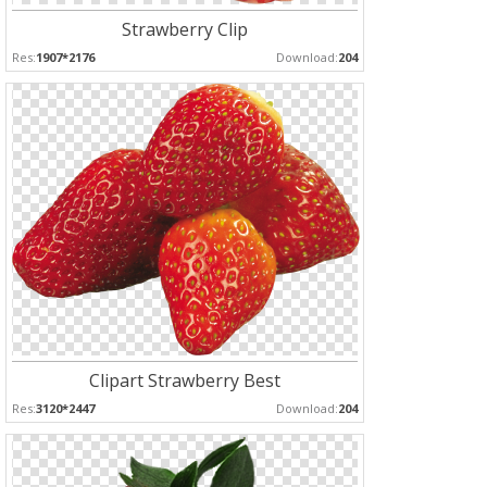
Strawberry Clip
Res:
1907*2176
Download:
204
Clipart Strawberry Best
Res:
3120*2447
Download:
204