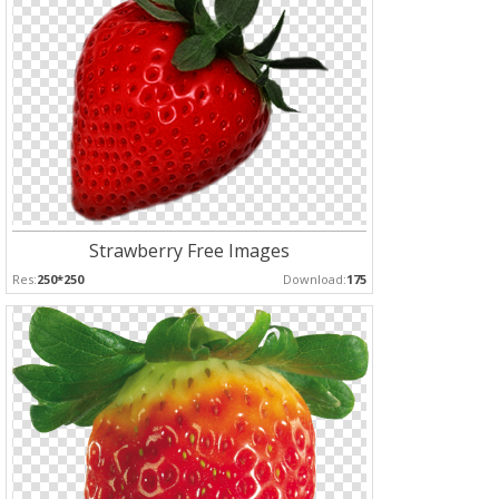
Strawberry Free Images
Res:
250*250
Download:
175