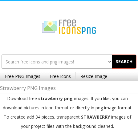
SEARCH
Free PNG Images
Free Icons
Resize Image
Strawberry PNG Images
Download free
strawberry png
images. If you like, you can
download pictures in icon format or directly in png image format.
To created add 34 pieces, transparent
STRAWBERRY
images of
your project files with the background cleaned.