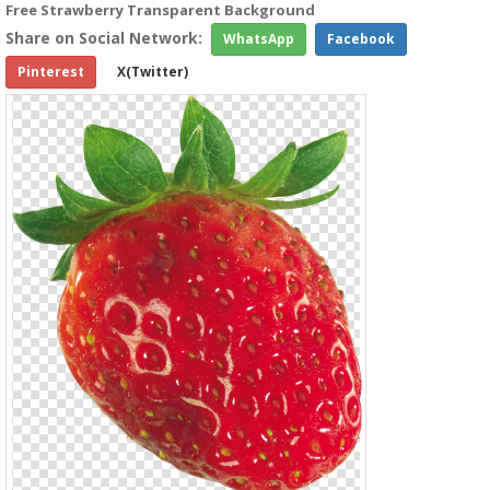
Free Strawberry Transparent Background
Share on Social Network:
WhatsApp
Facebook
Pinterest
X(Twitter)